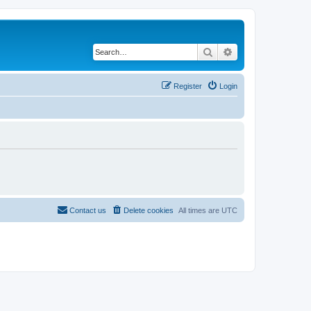
Search
Advanced search
Register
Login
Contact us
Delete cookies
All times are
UTC