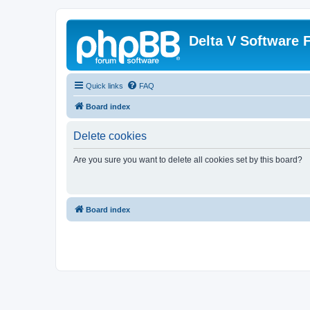
Delta V Software
Quick links
FAQ
Board index
Delete cookies
Are you sure you want to delete all cookies set by this board?
Board index