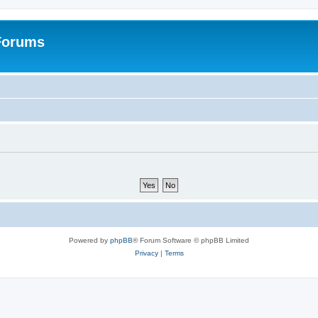
 Forums
Powered by
phpBB
® Forum Software © phpBB Limited
Privacy
|
Terms