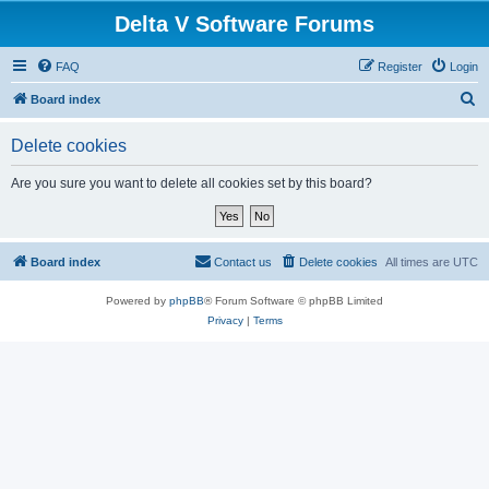
Delta V Software Forums
FAQ
Register
Login
S
Board index
e
Delete cookies
a
r
Are you sure you want to delete all cookies set by this board?
c
h
Board index
Contact us
Delete cookies
All times are
UTC
Powered by
phpBB
® Forum Software © phpBB Limited
Privacy
|
Terms