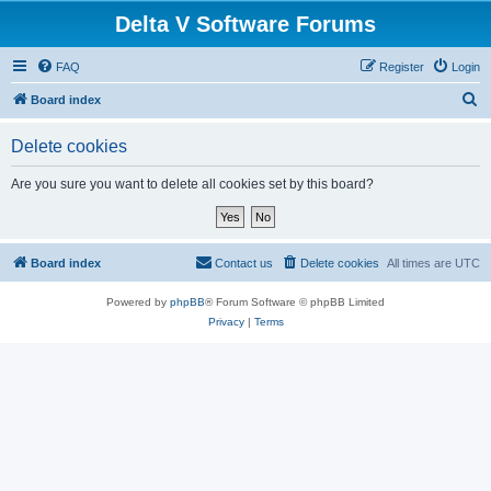
Delta V Software Forums
FAQ
Register
Login
S
Board index
e
Delete cookies
a
r
Are you sure you want to delete all cookies set by this board?
c
h
Board index
Contact us
Delete cookies
All times are
UTC
Powered by
phpBB
® Forum Software © phpBB Limited
Privacy
|
Terms