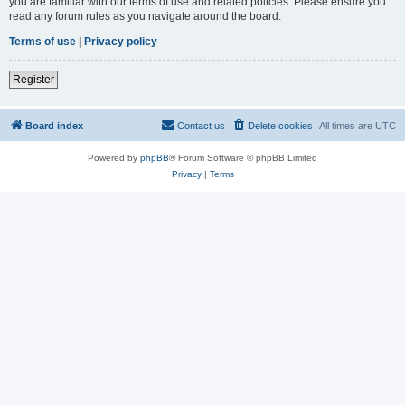
you are familiar with our terms of use and related policies. Please ensure you
read any forum rules as you navigate around the board.
Terms of use
|
Privacy policy
Register
Board index
Contact us
Delete cookies
All times are
UTC
Powered by
phpBB
® Forum Software © phpBB Limited
Privacy
|
Terms