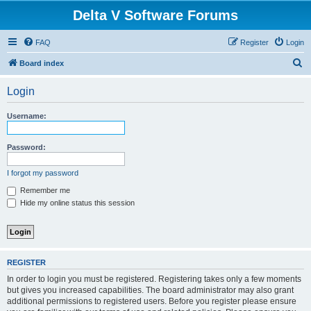
Delta V Software Forums
FAQ
Register
Login
S
Board index
e
Login
a
r
Username:
c
h
Password:
I forgot my password
Remember me
Hide my online status this session
REGISTER
In order to login you must be registered. Registering takes only a few moments
but gives you increased capabilities. The board administrator may also grant
additional permissions to registered users. Before you register please ensure