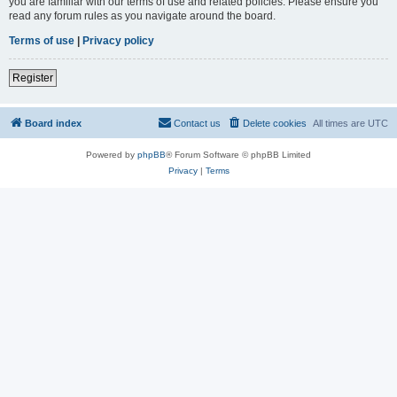
you are familiar with our terms of use and related policies. Please ensure you
read any forum rules as you navigate around the board.
Terms of use
|
Privacy policy
Register
Board index
Contact us
Delete cookies
All times are
UTC
Powered by
phpBB
® Forum Software © phpBB Limited
Privacy
|
Terms