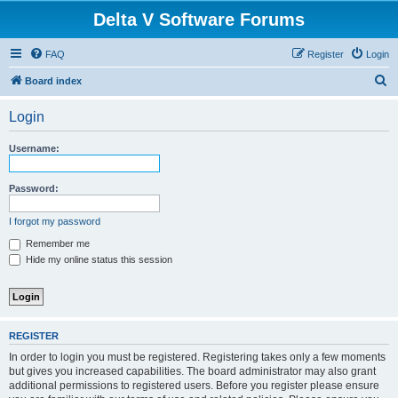
Delta V Software Forums
FAQ
Register
Login
S
Board index
e
Login
a
r
Username:
c
h
Password:
I forgot my password
Remember me
Hide my online status this session
REGISTER
In order to login you must be registered. Registering takes only a few moments
but gives you increased capabilities. The board administrator may also grant
additional permissions to registered users. Before you register please ensure