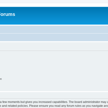
 Forums
on
y a few moments but gives you increased capabilities. The board administrator may a
use and related policies. Please ensure you read any forum rules as you navigate ar