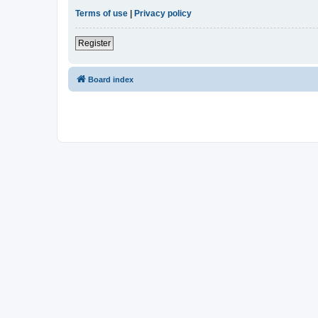
Terms of use
|
Privacy policy
Register
Board index