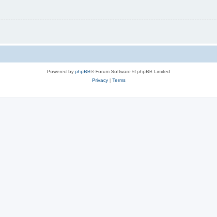
Powered by
phpBB
® Forum Software © phpBB Limited
Privacy
|
Terms