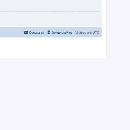
Contact us
Delete cookies
All times are
UTC