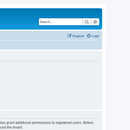
Search
Advanced search
Register
Login
lso grant additional permissions to registered users. Before
ound the board.