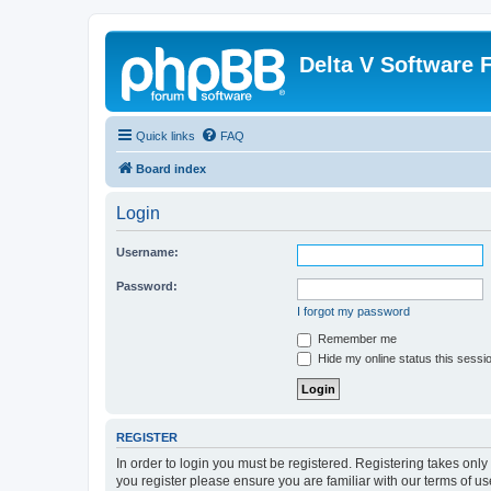
Delta V Software
Quick links
FAQ
Board index
Login
Username:
Password:
I forgot my password
Remember me
Hide my online status this sessi
REGISTER
In order to login you must be registered. Registering takes onl
you register please ensure you are familiar with our terms of 