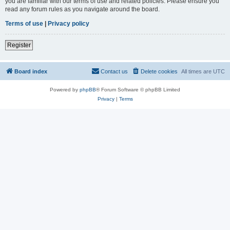
you are familiar with our terms of use and related policies. Please ensure you
read any forum rules as you navigate around the board.
Terms of use
|
Privacy policy
Register
Board index
Contact us
Delete cookies
All times are
UTC
Powered by
phpBB
® Forum Software © phpBB Limited
Privacy
|
Terms