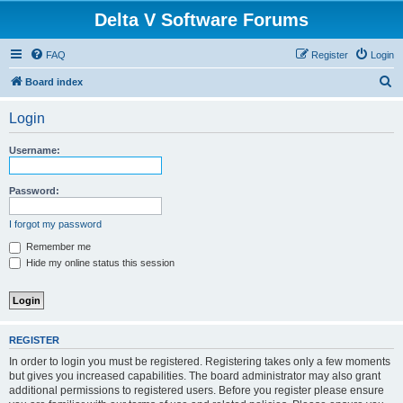
Delta V Software Forums
FAQ
Register
Login
S
Board index
e
Login
a
r
Username:
c
h
Password:
I forgot my password
Remember me
Hide my online status this session
REGISTER
In order to login you must be registered. Registering takes only a few moments
but gives you increased capabilities. The board administrator may also grant
additional permissions to registered users. Before you register please ensure