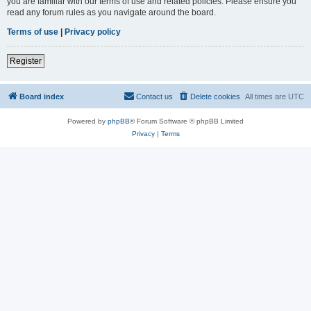
you are familiar with our terms of use and related policies. Please ensure you
read any forum rules as you navigate around the board.
Terms of use
|
Privacy policy
Register
Board index
Contact us
Delete cookies
All times are
UTC
Powered by
phpBB
® Forum Software © phpBB Limited
Privacy
|
Terms