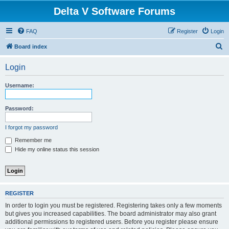
Delta V Software Forums
FAQ
Register
Login
S
Board index
e
Login
a
r
Username:
c
h
Password:
I forgot my password
Remember me
Hide my online status this session
REGISTER
In order to login you must be registered. Registering takes only a few moments
but gives you increased capabilities. The board administrator may also grant
additional permissions to registered users. Before you register please ensure