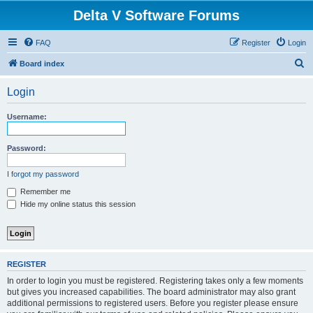
Delta V Software Forums
FAQ
Register
Login
S
Board index
e
Login
a
r
Username:
c
h
Password:
I forgot my password
Remember me
Hide my online status this session
REGISTER
In order to login you must be registered. Registering takes only a few moments
but gives you increased capabilities. The board administrator may also grant
additional permissions to registered users. Before you register please ensure