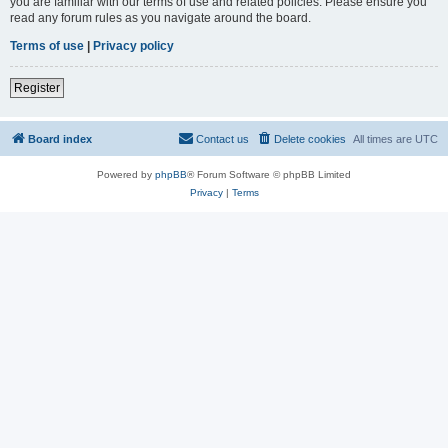
you are familiar with our terms of use and related policies. Please ensure you
read any forum rules as you navigate around the board.
Terms of use
|
Privacy policy
Register
Board index
Contact us
Delete cookies
All times are
UTC
Powered by
phpBB
® Forum Software © phpBB Limited
Privacy
|
Terms