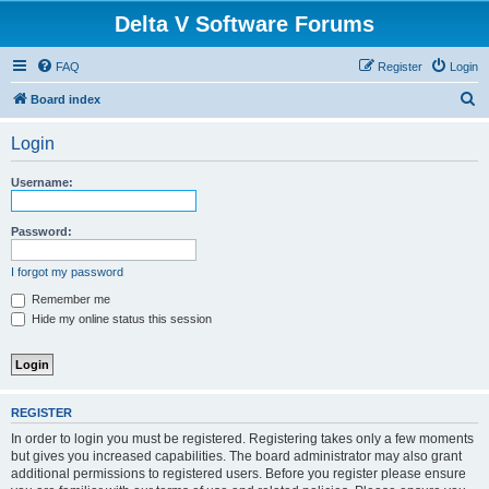
Delta V Software Forums
FAQ
Register
Login
S
Board index
e
Login
a
r
Username:
c
h
Password:
I forgot my password
Remember me
Hide my online status this session
REGISTER
In order to login you must be registered. Registering takes only a few moments
but gives you increased capabilities. The board administrator may also grant
additional permissions to registered users. Before you register please ensure