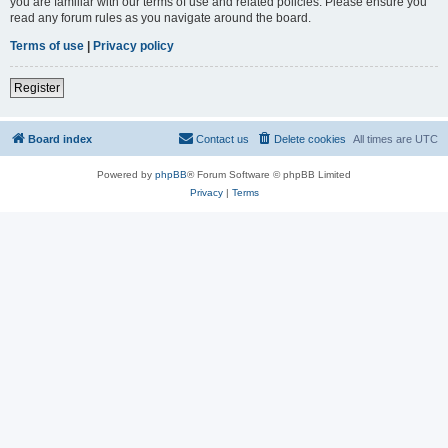
you are familiar with our terms of use and related policies. Please ensure you
read any forum rules as you navigate around the board.
Terms of use
|
Privacy policy
Register
Board index
Contact us
Delete cookies
All times are
UTC
Powered by
phpBB
® Forum Software © phpBB Limited
Privacy
|
Terms