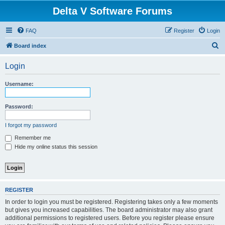
Delta V Software Forums
FAQ
Register
Login
S
Board index
e
Login
a
r
Username:
c
h
Password:
I forgot my password
Remember me
Hide my online status this session
REGISTER
In order to login you must be registered. Registering takes only a few moments
but gives you increased capabilities. The board administrator may also grant
additional permissions to registered users. Before you register please ensure