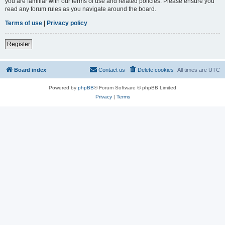
you are familiar with our terms of use and related policies. Please ensure you
read any forum rules as you navigate around the board.
Terms of use
|
Privacy policy
Register
Board index
Contact us
Delete cookies
All times are
UTC
Powered by
phpBB
® Forum Software © phpBB Limited
Privacy
|
Terms