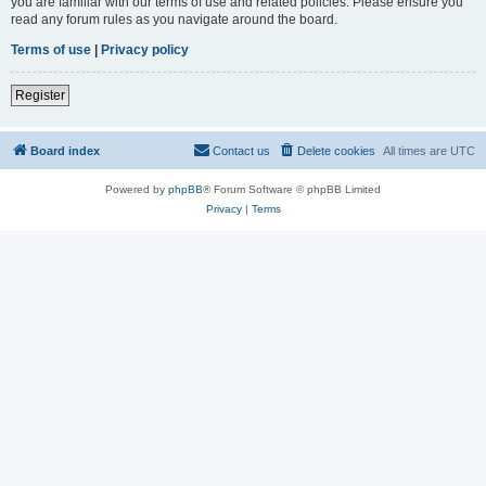
you are familiar with our terms of use and related policies. Please ensure you
read any forum rules as you navigate around the board.
Terms of use
|
Privacy policy
Register
Board index
Contact us
Delete cookies
All times are
UTC
Powered by
phpBB
® Forum Software © phpBB Limited
Privacy
|
Terms