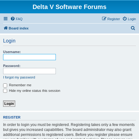
Delta V Software Forums
FAQ
Register
Login
S
Board index
e
Login
a
r
Username:
c
h
Password:
I forgot my password
Remember me
Hide my online status this session
REGISTER
In order to login you must be registered. Registering takes only a few moments
but gives you increased capabilities. The board administrator may also grant
additional permissions to registered users. Before you register please ensure