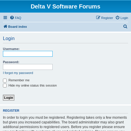
Delta V Software Forums
FAQ
Register
Login
S
Board index
e
Login
a
r
Username:
c
h
Password:
I forgot my password
Remember me
Hide my online status this session
REGISTER
In order to login you must be registered. Registering takes only a few moments
but gives you increased capabilities. The board administrator may also grant
additional permissions to registered users. Before you register please ensure