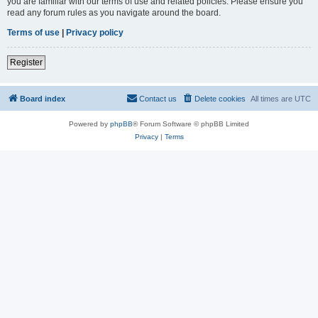
you are familiar with our terms of use and related policies. Please ensure you
read any forum rules as you navigate around the board.
Terms of use
|
Privacy policy
Register
Board index
Contact us
Delete cookies
All times are
UTC
Powered by
phpBB
® Forum Software © phpBB Limited
Privacy
|
Terms