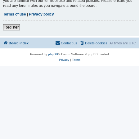
you are familiar with our terms of use and related policies. Please ensure you
read any forum rules as you navigate around the board.
Terms of use
|
Privacy policy
Register
Board index
Contact us
Delete cookies
All times are
UTC
Powered by
phpBB
® Forum Software © phpBB Limited
Privacy
|
Terms