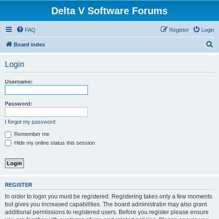
Delta V Software Forums
FAQ
Register
Login
S
Board index
e
Login
a
r
Username:
c
h
Password:
I forgot my password
Remember me
Hide my online status this session
REGISTER
In order to login you must be registered. Registering takes only a few moments
but gives you increased capabilities. The board administrator may also grant
additional permissions to registered users. Before you register please ensure