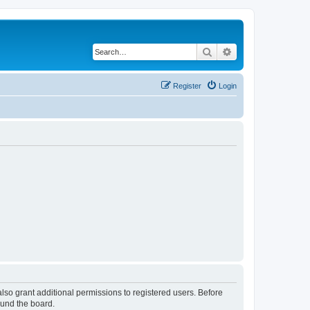
Search
Advanced search
Register
Login
lso grant additional permissions to registered users. Before
ound the board.