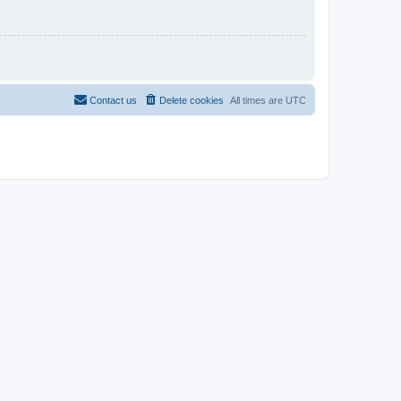
Contact us
Delete cookies
All times are
UTC