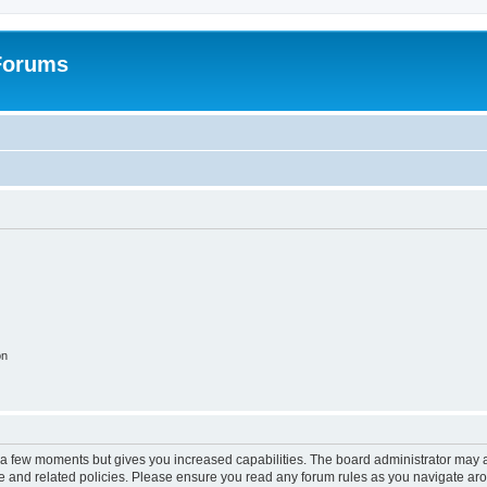
 Forums
on
y a few moments but gives you increased capabilities. The board administrator may a
use and related policies. Please ensure you read any forum rules as you navigate ar