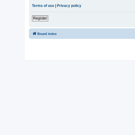
Terms of use
|
Privacy policy
Register
Board index