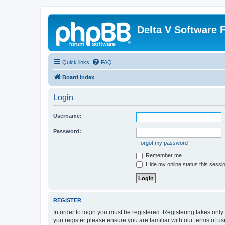
Delta V Software
Quick links
FAQ
Board index
Login
Username:
Password:
I forgot my password
Remember me
Hide my online status this sessi
REGISTER
In order to login you must be registered. Registering takes onl
you register please ensure you are familiar with our terms of 