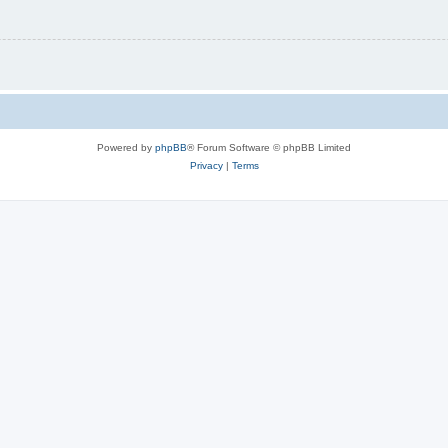
Powered by
phpBB
® Forum Software © phpBB Limited
Privacy
|
Terms