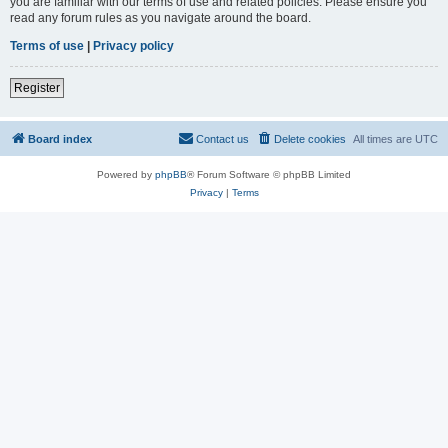
you are familiar with our terms of use and related policies. Please ensure you
read any forum rules as you navigate around the board.
Terms of use
|
Privacy policy
Register
Board index
Contact us
Delete cookies
All times are
UTC
Powered by
phpBB
® Forum Software © phpBB Limited
Privacy
|
Terms