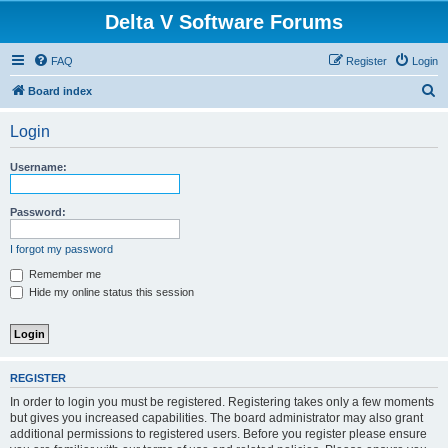
Delta V Software Forums
FAQ
Register
Login
S
Board index
e
Login
a
r
Username:
c
h
Password:
I forgot my password
Remember me
Hide my online status this session
REGISTER
In order to login you must be registered. Registering takes only a few moments
but gives you increased capabilities. The board administrator may also grant
additional permissions to registered users. Before you register please ensure