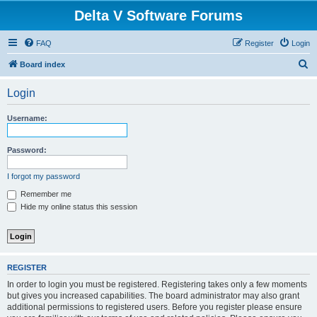
Delta V Software Forums
FAQ
Register
Login
S
Board index
e
Login
a
r
Username:
c
h
Password:
I forgot my password
Remember me
Hide my online status this session
REGISTER
In order to login you must be registered. Registering takes only a few moments
but gives you increased capabilities. The board administrator may also grant
additional permissions to registered users. Before you register please ensure