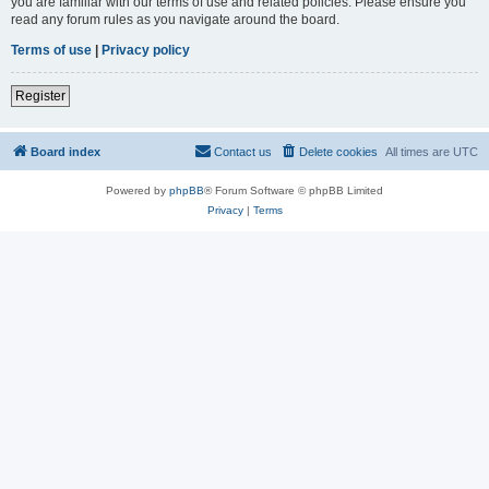
you are familiar with our terms of use and related policies. Please ensure you
read any forum rules as you navigate around the board.
Terms of use
|
Privacy policy
Register
Board index
Contact us
Delete cookies
All times are
UTC
Powered by
phpBB
® Forum Software © phpBB Limited
Privacy
|
Terms