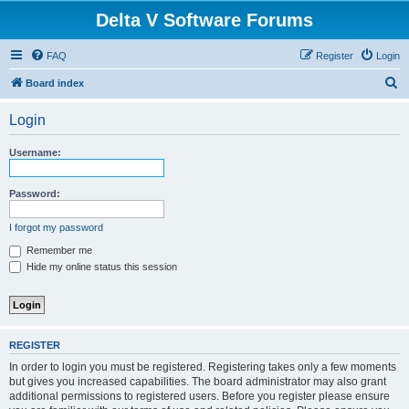
Delta V Software Forums
FAQ
Register
Login
S
Board index
e
Login
a
r
Username:
c
h
Password:
I forgot my password
Remember me
Hide my online status this session
REGISTER
In order to login you must be registered. Registering takes only a few moments
but gives you increased capabilities. The board administrator may also grant
additional permissions to registered users. Before you register please ensure