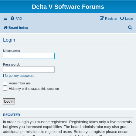
Delta V Software Forums
FAQ
Register
Login
S
Board index
e
Login
a
r
Username:
c
h
Password:
I forgot my password
Remember me
Hide my online status this session
REGISTER
In order to login you must be registered. Registering takes only a few moments
but gives you increased capabilities. The board administrator may also grant
additional permissions to registered users. Before you register please ensure