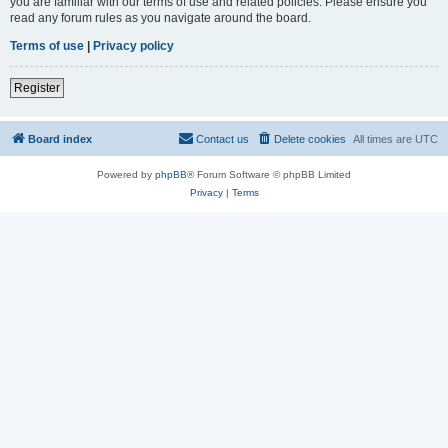
you are familiar with our terms of use and related policies. Please ensure you
read any forum rules as you navigate around the board.
Terms of use
|
Privacy policy
Register
Board index
Contact us
Delete cookies
All times are
UTC
Powered by
phpBB
® Forum Software © phpBB Limited
Privacy
|
Terms