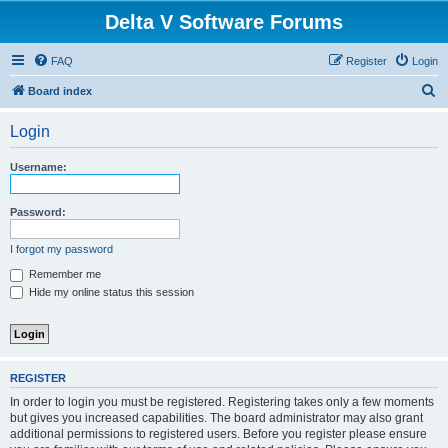
Delta V Software Forums
FAQ
Register
Login
S
Board index
e
Login
a
r
Username:
c
h
Password:
I forgot my password
Remember me
Hide my online status this session
REGISTER
In order to login you must be registered. Registering takes only a few moments
but gives you increased capabilities. The board administrator may also grant
additional permissions to registered users. Before you register please ensure