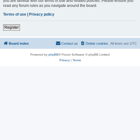
you are familiar with our terms of use and related policies. Please ensure you
read any forum rules as you navigate around the board.
Terms of use
|
Privacy policy
Register
Board index
Contact us
Delete cookies
All times are
UTC
Powered by
phpBB
® Forum Software © phpBB Limited
Privacy
|
Terms