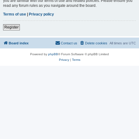
you are familiar with our terms of use and related policies. Please ensure you
read any forum rules as you navigate around the board.
Terms of use
|
Privacy policy
Register
Board index
Contact us
Delete cookies
All times are
UTC
Powered by
phpBB
® Forum Software © phpBB Limited
Privacy
|
Terms