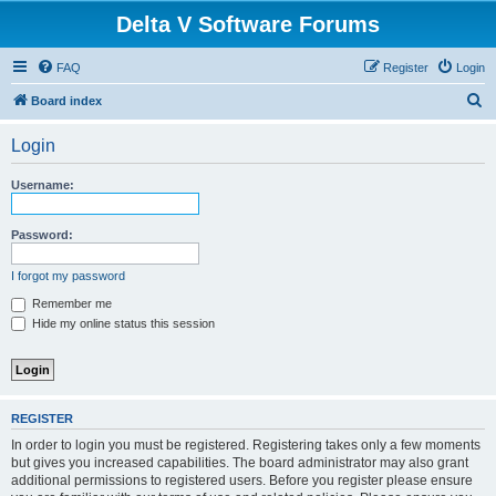
Delta V Software Forums
FAQ
Register
Login
S
Board index
e
Login
a
r
Username:
c
h
Password:
I forgot my password
Remember me
Hide my online status this session
REGISTER
In order to login you must be registered. Registering takes only a few moments
but gives you increased capabilities. The board administrator may also grant
additional permissions to registered users. Before you register please ensure