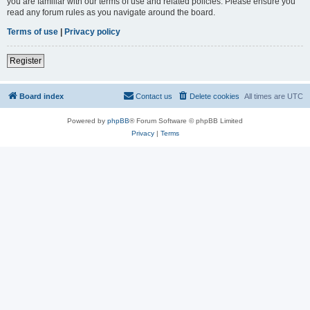
you are familiar with our terms of use and related policies. Please ensure you
read any forum rules as you navigate around the board.
Terms of use
|
Privacy policy
Register
Board index
Contact us
Delete cookies
All times are
UTC
Powered by
phpBB
® Forum Software © phpBB Limited
Privacy
|
Terms