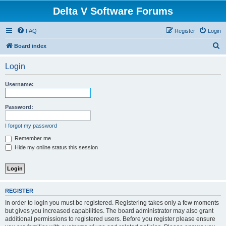
Delta V Software Forums
FAQ
Register
Login
S
Board index
e
Login
a
r
Username:
c
h
Password:
I forgot my password
Remember me
Hide my online status this session
REGISTER
In order to login you must be registered. Registering takes only a few moments
but gives you increased capabilities. The board administrator may also grant
additional permissions to registered users. Before you register please ensure