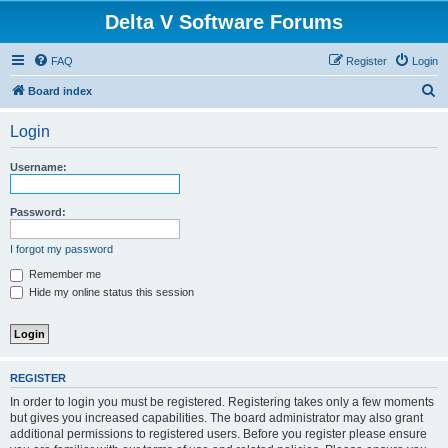
Delta V Software Forums
FAQ
Register
Login
S
Board index
e
Login
a
r
Username:
c
h
Password:
I forgot my password
Remember me
Hide my online status this session
REGISTER
In order to login you must be registered. Registering takes only a few moments
but gives you increased capabilities. The board administrator may also grant
additional permissions to registered users. Before you register please ensure