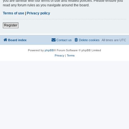
you are familiar with our terms of use and related policies. Please ensure you
read any forum rules as you navigate around the board.
Terms of use
|
Privacy policy
Register
Board index
Contact us
Delete cookies
All times are
UTC
Powered by
phpBB
® Forum Software © phpBB Limited
Privacy
|
Terms