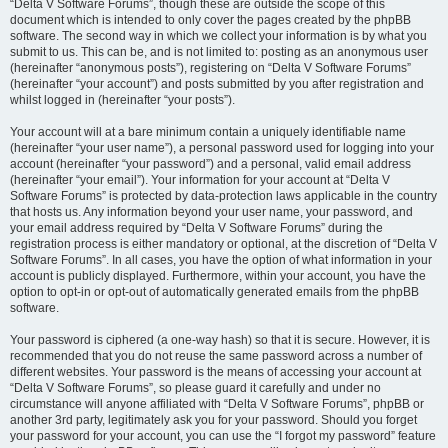
“Delta V Software Forums”, though these are outside the scope of this
document which is intended to only cover the pages created by the phpBB
software. The second way in which we collect your information is by what you
submit to us. This can be, and is not limited to: posting as an anonymous user
(hereinafter “anonymous posts”), registering on “Delta V Software Forums”
(hereinafter “your account”) and posts submitted by you after registration and
whilst logged in (hereinafter “your posts”).
Your account will at a bare minimum contain a uniquely identifiable name
(hereinafter “your user name”), a personal password used for logging into your
account (hereinafter “your password”) and a personal, valid email address
(hereinafter “your email”). Your information for your account at “Delta V
Software Forums” is protected by data-protection laws applicable in the country
that hosts us. Any information beyond your user name, your password, and
your email address required by “Delta V Software Forums” during the
registration process is either mandatory or optional, at the discretion of “Delta V
Software Forums”. In all cases, you have the option of what information in your
account is publicly displayed. Furthermore, within your account, you have the
option to opt-in or opt-out of automatically generated emails from the phpBB
software.
Your password is ciphered (a one-way hash) so that it is secure. However, it is
recommended that you do not reuse the same password across a number of
different websites. Your password is the means of accessing your account at
“Delta V Software Forums”, so please guard it carefully and under no
circumstance will anyone affiliated with “Delta V Software Forums”, phpBB or
another 3rd party, legitimately ask you for your password. Should you forget
your password for your account, you can use the “I forgot my password” feature