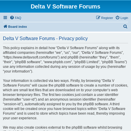
Delta V Software Forums
FAQ
Register
Login
S
Board index
e
Delta V Software Forums - Privacy policy
a
r
This policy explains in detail how “Delta V Software Forums” along with its
affiliated companies (hereinafter “we”, “us”, “our”, “Delta V Software Forums”,
c
“https://www.deltavsoft.com/forums”) and phpBB (hereinafter “they”, “them”,
h
“their”, “phpBB software”, “www.phpbb.com”, “phpBB Limited”, “phpBB Teams”)
use any information collected during any session of usage by you (hereinafter
“your information”).
Your information is collected via two ways. Firstly, by browsing “Delta V
Software Forums” will cause the phpBB software to create a number of cookies,
which are small text files that are downloaded on to your computer’s web
browser temporary files. The first two cookies just contain a user identifier
(hereinafter “user-id”) and an anonymous session identifier (hereinafter
“session-id”), automatically assigned to you by the phpBB software. A third
cookie will be created once you have browsed topics within “Delta V Software
Forums” and is used to store which topics have been read, thereby improving
your user experience.
We may also create cookies external to the phpBB software whilst browsing