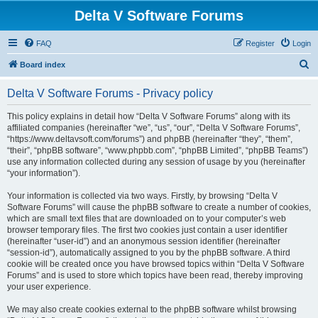
Delta V Software Forums
FAQ
Register
Login
S
Board index
e
Delta V Software Forums - Privacy policy
a
r
This policy explains in detail how “Delta V Software Forums” along with its
affiliated companies (hereinafter “we”, “us”, “our”, “Delta V Software Forums”,
c
“https://www.deltavsoft.com/forums”) and phpBB (hereinafter “they”, “them”,
h
“their”, “phpBB software”, “www.phpbb.com”, “phpBB Limited”, “phpBB Teams”)
use any information collected during any session of usage by you (hereinafter
“your information”).
Your information is collected via two ways. Firstly, by browsing “Delta V
Software Forums” will cause the phpBB software to create a number of cookies,
which are small text files that are downloaded on to your computer’s web
browser temporary files. The first two cookies just contain a user identifier
(hereinafter “user-id”) and an anonymous session identifier (hereinafter
“session-id”), automatically assigned to you by the phpBB software. A third
cookie will be created once you have browsed topics within “Delta V Software
Forums” and is used to store which topics have been read, thereby improving
your user experience.
We may also create cookies external to the phpBB software whilst browsing