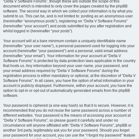
“Delta V Software Forums”, though these are outside the scope of this
document which is intended to only cover the pages created by the phpBB
software. The second way in which we collect your information is by what you
submit to us. This can be, and is not limited to: posting as an anonymous user
(hereinafter “anonymous posts”), registering on “Delta V Software Forums”
(hereinafter “your account”) and posts submitted by you after registration and
whilst logged in (hereinafter “your posts”).
Your account will at a bare minimum contain a uniquely identifiable name
(hereinafter “your user name”), a personal password used for logging into your
account (hereinafter “your password”) and a personal, valid email address
(hereinafter “your email”). Your information for your account at “Delta V
Software Forums” is protected by data-protection laws applicable in the country
that hosts us. Any information beyond your user name, your password, and
your email address required by “Delta V Software Forums” during the
registration process is either mandatory or optional, at the discretion of “Delta V
Software Forums”. In all cases, you have the option of what information in your
account is publicly displayed. Furthermore, within your account, you have the
option to opt-in or opt-out of automatically generated emails from the phpBB
software.
Your password is ciphered (a one-way hash) so that it is secure. However, it is
recommended that you do not reuse the same password across a number of
different websites. Your password is the means of accessing your account at
“Delta V Software Forums”, so please guard it carefully and under no
circumstance will anyone affiliated with “Delta V Software Forums”, phpBB or
another 3rd party, legitimately ask you for your password. Should you forget
your password for your account, you can use the “I forgot my password” feature