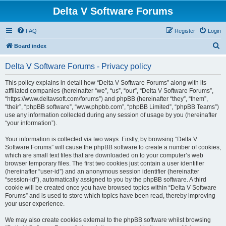
Delta V Software Forums
FAQ
Register
Login
S
Board index
e
Delta V Software Forums - Privacy policy
a
r
This policy explains in detail how “Delta V Software Forums” along with its
affiliated companies (hereinafter “we”, “us”, “our”, “Delta V Software Forums”,
c
“https://www.deltavsoft.com/forums”) and phpBB (hereinafter “they”, “them”,
h
“their”, “phpBB software”, “www.phpbb.com”, “phpBB Limited”, “phpBB Teams”)
use any information collected during any session of usage by you (hereinafter
“your information”).
Your information is collected via two ways. Firstly, by browsing “Delta V
Software Forums” will cause the phpBB software to create a number of cookies,
which are small text files that are downloaded on to your computer’s web
browser temporary files. The first two cookies just contain a user identifier
(hereinafter “user-id”) and an anonymous session identifier (hereinafter
“session-id”), automatically assigned to you by the phpBB software. A third
cookie will be created once you have browsed topics within “Delta V Software
Forums” and is used to store which topics have been read, thereby improving
your user experience.
We may also create cookies external to the phpBB software whilst browsing