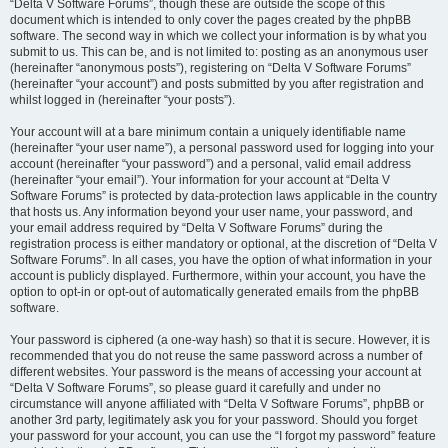
“Delta V Software Forums”, though these are outside the scope of this
document which is intended to only cover the pages created by the phpBB
software. The second way in which we collect your information is by what you
submit to us. This can be, and is not limited to: posting as an anonymous user
(hereinafter “anonymous posts”), registering on “Delta V Software Forums”
(hereinafter “your account”) and posts submitted by you after registration and
whilst logged in (hereinafter “your posts”).
Your account will at a bare minimum contain a uniquely identifiable name
(hereinafter “your user name”), a personal password used for logging into your
account (hereinafter “your password”) and a personal, valid email address
(hereinafter “your email”). Your information for your account at “Delta V
Software Forums” is protected by data-protection laws applicable in the country
that hosts us. Any information beyond your user name, your password, and
your email address required by “Delta V Software Forums” during the
registration process is either mandatory or optional, at the discretion of “Delta V
Software Forums”. In all cases, you have the option of what information in your
account is publicly displayed. Furthermore, within your account, you have the
option to opt-in or opt-out of automatically generated emails from the phpBB
software.
Your password is ciphered (a one-way hash) so that it is secure. However, it is
recommended that you do not reuse the same password across a number of
different websites. Your password is the means of accessing your account at
“Delta V Software Forums”, so please guard it carefully and under no
circumstance will anyone affiliated with “Delta V Software Forums”, phpBB or
another 3rd party, legitimately ask you for your password. Should you forget
your password for your account, you can use the “I forgot my password” feature