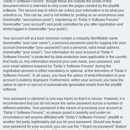
“Delta V Software Forums”, though these are outside the scope of this
document which is intended to only cover the pages created by the phpBB
software. The second way in which we collect your information is by what you
submit to us. This can be, and is not limited to: posting as an anonymous user
(hereinafter “anonymous posts”), registering on “Delta V Software Forums”
(hereinafter “your account”) and posts submitted by you after registration and
whilst logged in (hereinafter “your posts”).
Your account will at a bare minimum contain a uniquely identifiable name
(hereinafter “your user name”), a personal password used for logging into your
account (hereinafter “your password”) and a personal, valid email address
(hereinafter “your email”). Your information for your account at “Delta V
Software Forums” is protected by data-protection laws applicable in the country
that hosts us. Any information beyond your user name, your password, and
your email address required by “Delta V Software Forums” during the
registration process is either mandatory or optional, at the discretion of “Delta V
Software Forums”. In all cases, you have the option of what information in your
account is publicly displayed. Furthermore, within your account, you have the
option to opt-in or opt-out of automatically generated emails from the phpBB
software.
Your password is ciphered (a one-way hash) so that it is secure. However, it is
recommended that you do not reuse the same password across a number of
different websites. Your password is the means of accessing your account at
“Delta V Software Forums”, so please guard it carefully and under no
circumstance will anyone affiliated with “Delta V Software Forums”, phpBB or
another 3rd party, legitimately ask you for your password. Should you forget
your password for your account, you can use the “I forgot my password” feature