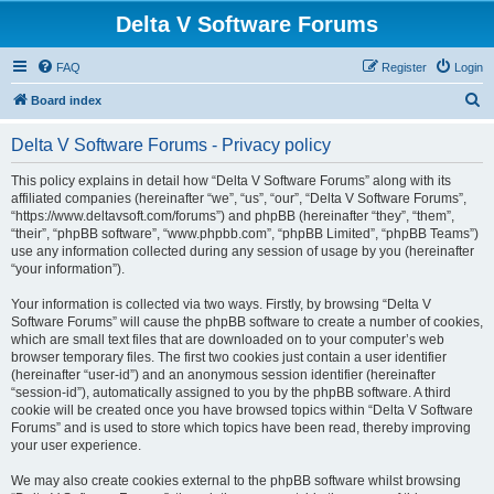
Delta V Software Forums
FAQ
Register
Login
S
Board index
e
Delta V Software Forums - Privacy policy
a
r
This policy explains in detail how “Delta V Software Forums” along with its
affiliated companies (hereinafter “we”, “us”, “our”, “Delta V Software Forums”,
c
“https://www.deltavsoft.com/forums”) and phpBB (hereinafter “they”, “them”,
h
“their”, “phpBB software”, “www.phpbb.com”, “phpBB Limited”, “phpBB Teams”)
use any information collected during any session of usage by you (hereinafter
“your information”).
Your information is collected via two ways. Firstly, by browsing “Delta V
Software Forums” will cause the phpBB software to create a number of cookies,
which are small text files that are downloaded on to your computer’s web
browser temporary files. The first two cookies just contain a user identifier
(hereinafter “user-id”) and an anonymous session identifier (hereinafter
“session-id”), automatically assigned to you by the phpBB software. A third
cookie will be created once you have browsed topics within “Delta V Software
Forums” and is used to store which topics have been read, thereby improving
your user experience.
We may also create cookies external to the phpBB software whilst browsing