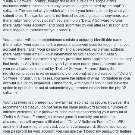
“Delta V Software Forums”, though these are outside the scope of this
document which is intended to only cover the pages created by the phpBB
software. The second way in which we collect your information is by what you
submit to us. This can be, and is not limited to: posting as an anonymous user
(hereinafter “anonymous posts”), registering on “Delta V Software Forums”
(hereinafter “your account”) and posts submitted by you after registration and
whilst logged in (hereinafter “your posts”).
Your account will at a bare minimum contain a uniquely identifiable name
(hereinafter “your user name”), a personal password used for logging into your
account (hereinafter “your password”) and a personal, valid email address
(hereinafter “your email”). Your information for your account at “Delta V
Software Forums” is protected by data-protection laws applicable in the country
that hosts us. Any information beyond your user name, your password, and
your email address required by “Delta V Software Forums” during the
registration process is either mandatory or optional, at the discretion of “Delta V
Software Forums”. In all cases, you have the option of what information in your
account is publicly displayed. Furthermore, within your account, you have the
option to opt-in or opt-out of automatically generated emails from the phpBB
software.
Your password is ciphered (a one-way hash) so that it is secure. However, it is
recommended that you do not reuse the same password across a number of
different websites. Your password is the means of accessing your account at
“Delta V Software Forums”, so please guard it carefully and under no
circumstance will anyone affiliated with “Delta V Software Forums”, phpBB or
another 3rd party, legitimately ask you for your password. Should you forget
your password for your account, you can use the “I forgot my password” feature