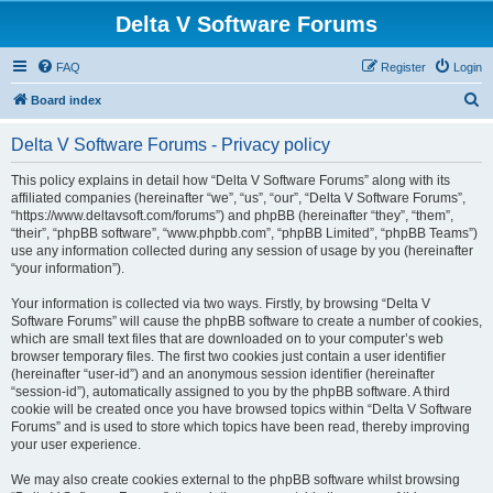
Delta V Software Forums
FAQ
Register
Login
S
Board index
e
Delta V Software Forums - Privacy policy
a
r
This policy explains in detail how “Delta V Software Forums” along with its
affiliated companies (hereinafter “we”, “us”, “our”, “Delta V Software Forums”,
c
“https://www.deltavsoft.com/forums”) and phpBB (hereinafter “they”, “them”,
h
“their”, “phpBB software”, “www.phpbb.com”, “phpBB Limited”, “phpBB Teams”)
use any information collected during any session of usage by you (hereinafter
“your information”).
Your information is collected via two ways. Firstly, by browsing “Delta V
Software Forums” will cause the phpBB software to create a number of cookies,
which are small text files that are downloaded on to your computer’s web
browser temporary files. The first two cookies just contain a user identifier
(hereinafter “user-id”) and an anonymous session identifier (hereinafter
“session-id”), automatically assigned to you by the phpBB software. A third
cookie will be created once you have browsed topics within “Delta V Software
Forums” and is used to store which topics have been read, thereby improving
your user experience.
We may also create cookies external to the phpBB software whilst browsing