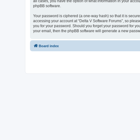
all cases, you have the option of what information in your accou
phpBB software.
Your password is ciphered (a one-way hash) so that it is secu
accessing your account at “Delta V Software Forums”, so please 
you for your password. Should you forget your password for you
your email, then the phpBB software will generate a new passw
Board index