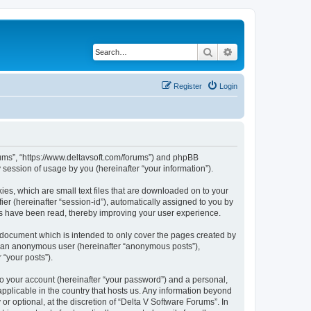
Search
Advanced search
Register
Login
orums”, “https://www.deltavsoft.com/forums”) and phpBB
session of usage by you (hereinafter “your information”).
ies, which are small text files that are downloaded on to your
ier (hereinafter “session-id”), automatically assigned to you by
cs have been read, thereby improving your user experience.
 document which is intended to only cover the pages created by
as an anonymous user (hereinafter “anonymous posts”),
 “your posts”).
to your account (hereinafter “your password”) and a personal,
applicable in the country that hosts us. Any information beyond
 optional, at the discretion of “Delta V Software Forums”. In