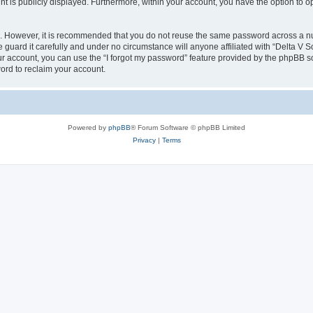
nt is publicly displayed. Furthermore, within your account, you have the option to o
re. However, it is recommended that you do not reuse the same password across a n
guard it carefully and under no circumstance will anyone affiliated with “Delta V S
r account, you can use the “I forgot my password” feature provided by the phpBB s
ord to reclaim your account.
Powered by
phpBB
® Forum Software © phpBB Limited
Privacy
|
Terms