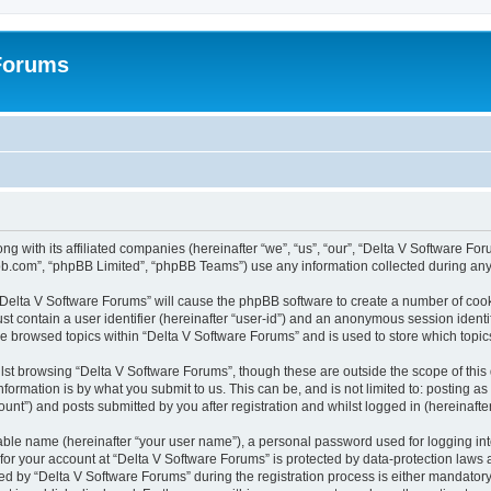
 Forums
ng with its affiliated companies (hereinafter “we”, “us”, “our”, “Delta V Software F
pbb.com”, “phpBB Limited”, “phpBB Teams”) use any information collected during any 
g “Delta V Software Forums” will cause the phpBB software to create a number of cook
st contain a user identifier (hereinafter “user-id”) and an anonymous session identif
ve browsed topics within “Delta V Software Forums” and is used to store which topi
st browsing “Delta V Software Forums”, though these are outside the scope of this
formation is by what you submit to us. This can be, and is not limited to: posting 
unt”) and posts submitted by you after registration and whilst logged in (hereinafter
iable name (hereinafter “your user name”), a personal password used for logging in
 for your account at “Delta V Software Forums” is protected by data-protection laws 
by “Delta V Software Forums” during the registration process is either mandatory or