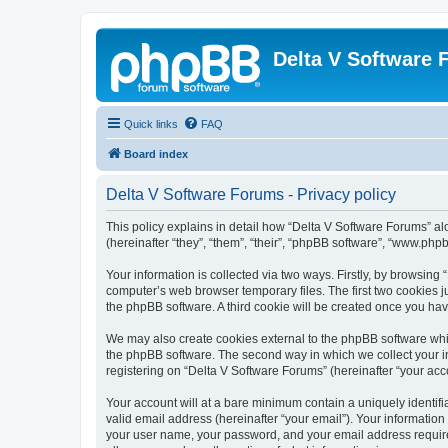
Delta V Software
Quick links
FAQ
Board index
Delta V Software Forums - Privacy policy
This policy explains in detail how “Delta V Software Forums” alo
(hereinafter “they”, “them”, “their”, “phpBB software”, “www.ph
Your information is collected via two ways. Firstly, by browsin
computer’s web browser temporary files. The first two cookies ju
the phpBB software. A third cookie will be created once you ha
We may also create cookies external to the phpBB software whil
the phpBB software. The second way in which we collect your in
registering on “Delta V Software Forums” (hereinafter “your acco
Your account will at a bare minimum contain a uniquely identif
valid email address (hereinafter “your email”). Your information
your user name, your password, and your email address required 