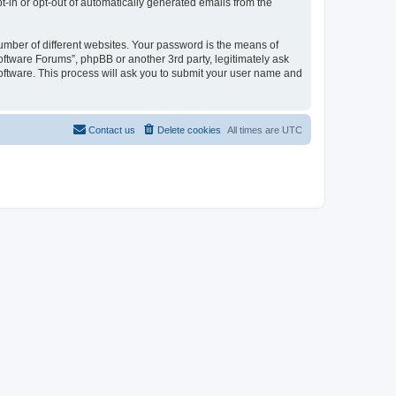
pt-in or opt-out of automatically generated emails from the
umber of different websites. Your password is the means of
oftware Forums”, phpBB or another 3rd party, legitimately ask
oftware. This process will ask you to submit your user name and
Contact us
Delete cookies
All times are
UTC