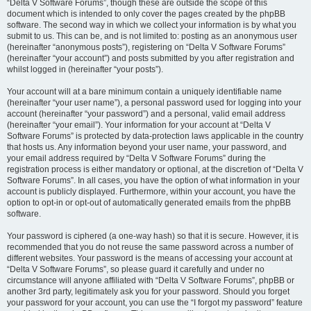
“Delta V Software Forums”, though these are outside the scope of this
document which is intended to only cover the pages created by the phpBB
software. The second way in which we collect your information is by what you
submit to us. This can be, and is not limited to: posting as an anonymous user
(hereinafter “anonymous posts”), registering on “Delta V Software Forums”
(hereinafter “your account”) and posts submitted by you after registration and
whilst logged in (hereinafter “your posts”).
Your account will at a bare minimum contain a uniquely identifiable name
(hereinafter “your user name”), a personal password used for logging into your
account (hereinafter “your password”) and a personal, valid email address
(hereinafter “your email”). Your information for your account at “Delta V
Software Forums” is protected by data-protection laws applicable in the country
that hosts us. Any information beyond your user name, your password, and
your email address required by “Delta V Software Forums” during the
registration process is either mandatory or optional, at the discretion of “Delta V
Software Forums”. In all cases, you have the option of what information in your
account is publicly displayed. Furthermore, within your account, you have the
option to opt-in or opt-out of automatically generated emails from the phpBB
software.
Your password is ciphered (a one-way hash) so that it is secure. However, it is
recommended that you do not reuse the same password across a number of
different websites. Your password is the means of accessing your account at
“Delta V Software Forums”, so please guard it carefully and under no
circumstance will anyone affiliated with “Delta V Software Forums”, phpBB or
another 3rd party, legitimately ask you for your password. Should you forget
your password for your account, you can use the “I forgot my password” feature