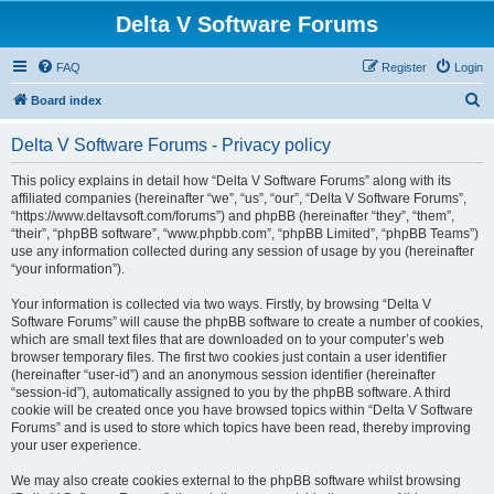
Delta V Software Forums
FAQ
Register
Login
S
Board index
e
Delta V Software Forums - Privacy policy
a
r
This policy explains in detail how “Delta V Software Forums” along with its
affiliated companies (hereinafter “we”, “us”, “our”, “Delta V Software Forums”,
c
“https://www.deltavsoft.com/forums”) and phpBB (hereinafter “they”, “them”,
h
“their”, “phpBB software”, “www.phpbb.com”, “phpBB Limited”, “phpBB Teams”)
use any information collected during any session of usage by you (hereinafter
“your information”).
Your information is collected via two ways. Firstly, by browsing “Delta V
Software Forums” will cause the phpBB software to create a number of cookies,
which are small text files that are downloaded on to your computer’s web
browser temporary files. The first two cookies just contain a user identifier
(hereinafter “user-id”) and an anonymous session identifier (hereinafter
“session-id”), automatically assigned to you by the phpBB software. A third
cookie will be created once you have browsed topics within “Delta V Software
Forums” and is used to store which topics have been read, thereby improving
your user experience.
We may also create cookies external to the phpBB software whilst browsing