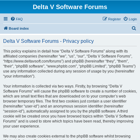
Delta V Software Forums
FAQ
Register
Login
S
Board index
e
Delta V Software Forums - Privacy policy
a
r
This policy explains in detail how “Delta V Software Forums” along with its
affiliated companies (hereinafter “we”, “us”, “our”, “Delta V Software Forums”,
c
“https://www.deltavsoft.com/forums”) and phpBB (hereinafter “they”, “them”,
h
“their”, “phpBB software”, “www.phpbb.com”, “phpBB Limited”, “phpBB Teams”)
use any information collected during any session of usage by you (hereinafter
“your information”).
Your information is collected via two ways. Firstly, by browsing “Delta V
Software Forums” will cause the phpBB software to create a number of cookies,
which are small text files that are downloaded on to your computer’s web
browser temporary files. The first two cookies just contain a user identifier
(hereinafter “user-id”) and an anonymous session identifier (hereinafter
“session-id”), automatically assigned to you by the phpBB software. A third
cookie will be created once you have browsed topics within “Delta V Software
Forums” and is used to store which topics have been read, thereby improving
your user experience.
We may also create cookies external to the phpBB software whilst browsing