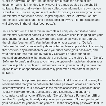
“Delta V Software Forums”, though these are outside the scope of this
document which is intended to only cover the pages created by the phpBB
software. The second way in which we collect your information is by what you
submit to us. This can be, and is not limited to: posting as an anonymous user
(hereinafter “anonymous posts”), registering on “Delta V Software Forums”
(hereinafter “your account”) and posts submitted by you after registration and
whilst logged in (hereinafter “your posts”).
Your account will at a bare minimum contain a uniquely identifiable name
(hereinafter “your user name”), a personal password used for logging into your
account (hereinafter “your password”) and a personal, valid email address
(hereinafter “your email”). Your information for your account at “Delta V
Software Forums” is protected by data-protection laws applicable in the country
that hosts us. Any information beyond your user name, your password, and
your email address required by “Delta V Software Forums” during the
registration process is either mandatory or optional, at the discretion of “Delta V
Software Forums”. In all cases, you have the option of what information in your
account is publicly displayed. Furthermore, within your account, you have the
option to opt-in or opt-out of automatically generated emails from the phpBB
software.
Your password is ciphered (a one-way hash) so that it is secure. However, it is
recommended that you do not reuse the same password across a number of
different websites. Your password is the means of accessing your account at
“Delta V Software Forums”, so please guard it carefully and under no
circumstance will anyone affiliated with “Delta V Software Forums”, phpBB or
another 3rd party, legitimately ask you for your password. Should you forget
your password for your account, you can use the “I forgot my password” feature