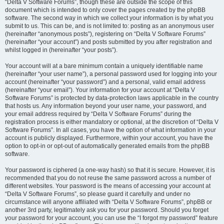
“Delta V Software Forums”, though these are outside the scope of this
document which is intended to only cover the pages created by the phpBB
software. The second way in which we collect your information is by what you
submit to us. This can be, and is not limited to: posting as an anonymous user
(hereinafter “anonymous posts”), registering on “Delta V Software Forums”
(hereinafter “your account”) and posts submitted by you after registration and
whilst logged in (hereinafter “your posts”).
Your account will at a bare minimum contain a uniquely identifiable name
(hereinafter “your user name”), a personal password used for logging into your
account (hereinafter “your password”) and a personal, valid email address
(hereinafter “your email”). Your information for your account at “Delta V
Software Forums” is protected by data-protection laws applicable in the country
that hosts us. Any information beyond your user name, your password, and
your email address required by “Delta V Software Forums” during the
registration process is either mandatory or optional, at the discretion of “Delta V
Software Forums”. In all cases, you have the option of what information in your
account is publicly displayed. Furthermore, within your account, you have the
option to opt-in or opt-out of automatically generated emails from the phpBB
software.
Your password is ciphered (a one-way hash) so that it is secure. However, it is
recommended that you do not reuse the same password across a number of
different websites. Your password is the means of accessing your account at
“Delta V Software Forums”, so please guard it carefully and under no
circumstance will anyone affiliated with “Delta V Software Forums”, phpBB or
another 3rd party, legitimately ask you for your password. Should you forget
your password for your account, you can use the “I forgot my password” feature