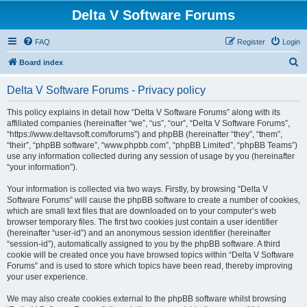
Delta V Software Forums
FAQ
Register
Login
S
Board index
e
Delta V Software Forums - Privacy policy
a
r
This policy explains in detail how “Delta V Software Forums” along with its
affiliated companies (hereinafter “we”, “us”, “our”, “Delta V Software Forums”,
c
“https://www.deltavsoft.com/forums”) and phpBB (hereinafter “they”, “them”,
h
“their”, “phpBB software”, “www.phpbb.com”, “phpBB Limited”, “phpBB Teams”)
use any information collected during any session of usage by you (hereinafter
“your information”).
Your information is collected via two ways. Firstly, by browsing “Delta V
Software Forums” will cause the phpBB software to create a number of cookies,
which are small text files that are downloaded on to your computer’s web
browser temporary files. The first two cookies just contain a user identifier
(hereinafter “user-id”) and an anonymous session identifier (hereinafter
“session-id”), automatically assigned to you by the phpBB software. A third
cookie will be created once you have browsed topics within “Delta V Software
Forums” and is used to store which topics have been read, thereby improving
your user experience.
We may also create cookies external to the phpBB software whilst browsing