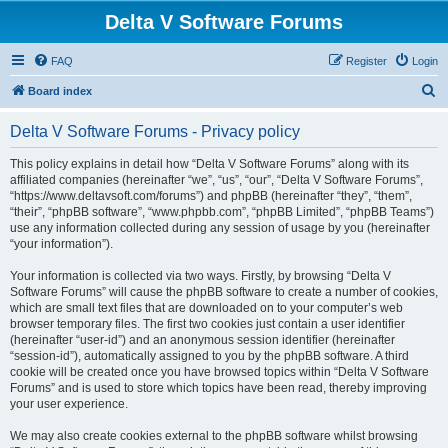
Delta V Software Forums
FAQ
Register
Login
S
Board index
e
Delta V Software Forums - Privacy policy
a
r
This policy explains in detail how “Delta V Software Forums” along with its
affiliated companies (hereinafter “we”, “us”, “our”, “Delta V Software Forums”,
c
“https://www.deltavsoft.com/forums”) and phpBB (hereinafter “they”, “them”,
h
“their”, “phpBB software”, “www.phpbb.com”, “phpBB Limited”, “phpBB Teams”)
use any information collected during any session of usage by you (hereinafter
“your information”).
Your information is collected via two ways. Firstly, by browsing “Delta V
Software Forums” will cause the phpBB software to create a number of cookies,
which are small text files that are downloaded on to your computer’s web
browser temporary files. The first two cookies just contain a user identifier
(hereinafter “user-id”) and an anonymous session identifier (hereinafter
“session-id”), automatically assigned to you by the phpBB software. A third
cookie will be created once you have browsed topics within “Delta V Software
Forums” and is used to store which topics have been read, thereby improving
your user experience.
We may also create cookies external to the phpBB software whilst browsing