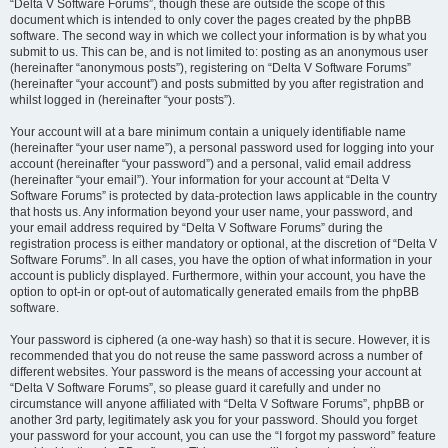
“Delta V Software Forums”, though these are outside the scope of this
document which is intended to only cover the pages created by the phpBB
software. The second way in which we collect your information is by what you
submit to us. This can be, and is not limited to: posting as an anonymous user
(hereinafter “anonymous posts”), registering on “Delta V Software Forums”
(hereinafter “your account”) and posts submitted by you after registration and
whilst logged in (hereinafter “your posts”).
Your account will at a bare minimum contain a uniquely identifiable name
(hereinafter “your user name”), a personal password used for logging into your
account (hereinafter “your password”) and a personal, valid email address
(hereinafter “your email”). Your information for your account at “Delta V
Software Forums” is protected by data-protection laws applicable in the country
that hosts us. Any information beyond your user name, your password, and
your email address required by “Delta V Software Forums” during the
registration process is either mandatory or optional, at the discretion of “Delta V
Software Forums”. In all cases, you have the option of what information in your
account is publicly displayed. Furthermore, within your account, you have the
option to opt-in or opt-out of automatically generated emails from the phpBB
software.
Your password is ciphered (a one-way hash) so that it is secure. However, it is
recommended that you do not reuse the same password across a number of
different websites. Your password is the means of accessing your account at
“Delta V Software Forums”, so please guard it carefully and under no
circumstance will anyone affiliated with “Delta V Software Forums”, phpBB or
another 3rd party, legitimately ask you for your password. Should you forget
your password for your account, you can use the “I forgot my password” feature