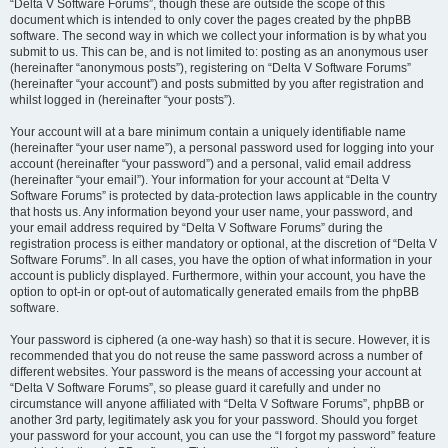
“Delta V Software Forums”, though these are outside the scope of this
document which is intended to only cover the pages created by the phpBB
software. The second way in which we collect your information is by what you
submit to us. This can be, and is not limited to: posting as an anonymous user
(hereinafter “anonymous posts”), registering on “Delta V Software Forums”
(hereinafter “your account”) and posts submitted by you after registration and
whilst logged in (hereinafter “your posts”).
Your account will at a bare minimum contain a uniquely identifiable name
(hereinafter “your user name”), a personal password used for logging into your
account (hereinafter “your password”) and a personal, valid email address
(hereinafter “your email”). Your information for your account at “Delta V
Software Forums” is protected by data-protection laws applicable in the country
that hosts us. Any information beyond your user name, your password, and
your email address required by “Delta V Software Forums” during the
registration process is either mandatory or optional, at the discretion of “Delta V
Software Forums”. In all cases, you have the option of what information in your
account is publicly displayed. Furthermore, within your account, you have the
option to opt-in or opt-out of automatically generated emails from the phpBB
software.
Your password is ciphered (a one-way hash) so that it is secure. However, it is
recommended that you do not reuse the same password across a number of
different websites. Your password is the means of accessing your account at
“Delta V Software Forums”, so please guard it carefully and under no
circumstance will anyone affiliated with “Delta V Software Forums”, phpBB or
another 3rd party, legitimately ask you for your password. Should you forget
your password for your account, you can use the “I forgot my password” feature