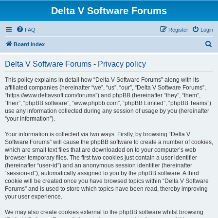
Delta V Software Forums
FAQ
Register
Login
S
Board index
e
Delta V Software Forums - Privacy policy
a
r
This policy explains in detail how “Delta V Software Forums” along with its
affiliated companies (hereinafter “we”, “us”, “our”, “Delta V Software Forums”,
c
“https://www.deltavsoft.com/forums”) and phpBB (hereinafter “they”, “them”,
h
“their”, “phpBB software”, “www.phpbb.com”, “phpBB Limited”, “phpBB Teams”)
use any information collected during any session of usage by you (hereinafter
“your information”).
Your information is collected via two ways. Firstly, by browsing “Delta V
Software Forums” will cause the phpBB software to create a number of cookies,
which are small text files that are downloaded on to your computer’s web
browser temporary files. The first two cookies just contain a user identifier
(hereinafter “user-id”) and an anonymous session identifier (hereinafter
“session-id”), automatically assigned to you by the phpBB software. A third
cookie will be created once you have browsed topics within “Delta V Software
Forums” and is used to store which topics have been read, thereby improving
your user experience.
We may also create cookies external to the phpBB software whilst browsing