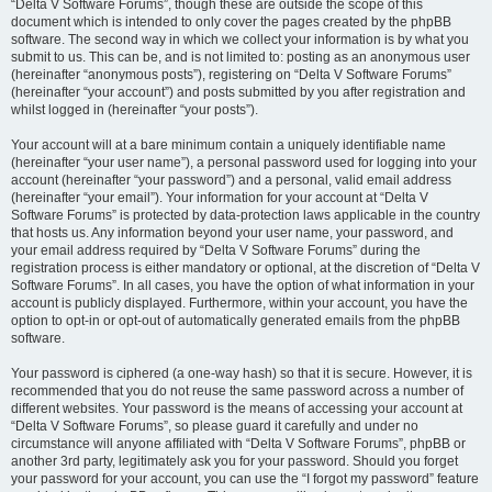
“Delta V Software Forums”, though these are outside the scope of this
document which is intended to only cover the pages created by the phpBB
software. The second way in which we collect your information is by what you
submit to us. This can be, and is not limited to: posting as an anonymous user
(hereinafter “anonymous posts”), registering on “Delta V Software Forums”
(hereinafter “your account”) and posts submitted by you after registration and
whilst logged in (hereinafter “your posts”).
Your account will at a bare minimum contain a uniquely identifiable name
(hereinafter “your user name”), a personal password used for logging into your
account (hereinafter “your password”) and a personal, valid email address
(hereinafter “your email”). Your information for your account at “Delta V
Software Forums” is protected by data-protection laws applicable in the country
that hosts us. Any information beyond your user name, your password, and
your email address required by “Delta V Software Forums” during the
registration process is either mandatory or optional, at the discretion of “Delta V
Software Forums”. In all cases, you have the option of what information in your
account is publicly displayed. Furthermore, within your account, you have the
option to opt-in or opt-out of automatically generated emails from the phpBB
software.
Your password is ciphered (a one-way hash) so that it is secure. However, it is
recommended that you do not reuse the same password across a number of
different websites. Your password is the means of accessing your account at
“Delta V Software Forums”, so please guard it carefully and under no
circumstance will anyone affiliated with “Delta V Software Forums”, phpBB or
another 3rd party, legitimately ask you for your password. Should you forget
your password for your account, you can use the “I forgot my password” feature