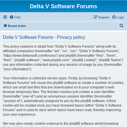
Delta V Software Forums
FAQ
Register
Login
S
Board index
e
Delta V Software Forums - Privacy policy
a
r
This policy explains in detail how “Delta V Software Forums” along with its
affiliated companies (hereinafter “we”, “us”, “our”, “Delta V Software Forums”,
c
“https://www.deltavsoft.com/forums”) and phpBB (hereinafter “they”, “them”,
h
“their”, “phpBB software”, “www.phpbb.com”, “phpBB Limited”, “phpBB Teams”)
use any information collected during any session of usage by you (hereinafter
“your information”).
Your information is collected via two ways. Firstly, by browsing “Delta V
Software Forums” will cause the phpBB software to create a number of cookies,
which are small text files that are downloaded on to your computer’s web
browser temporary files. The first two cookies just contain a user identifier
(hereinafter “user-id”) and an anonymous session identifier (hereinafter
“session-id”), automatically assigned to you by the phpBB software. A third
cookie will be created once you have browsed topics within “Delta V Software
Forums” and is used to store which topics have been read, thereby improving
your user experience.
We may also create cookies external to the phpBB software whilst browsing