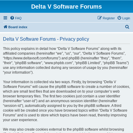
Delta V Software Forums
FAQ
Register
Login
S
Board index
e
Delta V Software Forums - Privacy policy
a
r
This policy explains in detail how “Delta V Software Forums” along with its
affiliated companies (hereinafter “we”, “us”, “our”, “Delta V Software Forums”,
c
“https://www.deltavsoft.com/forums”) and phpBB (hereinafter “they”, “them”,
h
“their”, “phpBB software”, “www.phpbb.com”, “phpBB Limited”, “phpBB Teams”)
use any information collected during any session of usage by you (hereinafter
“your information”).
Your information is collected via two ways. Firstly, by browsing “Delta V
Software Forums” will cause the phpBB software to create a number of cookies,
which are small text files that are downloaded on to your computer’s web
browser temporary files. The first two cookies just contain a user identifier
(hereinafter “user-id”) and an anonymous session identifier (hereinafter
“session-id”), automatically assigned to you by the phpBB software. A third
cookie will be created once you have browsed topics within “Delta V Software
Forums” and is used to store which topics have been read, thereby improving
your user experience.
We may also create cookies external to the phpBB software whilst browsing