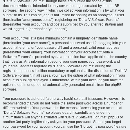
“Delta V Software Forums”, though these are outside the scope of this
document which is intended to only cover the pages created by the phpBB
software. The second way in which we collect your information is by what you
submit to us. This can be, and is not limited to: posting as an anonymous user
(hereinafter “anonymous posts”), registering on “Delta V Software Forums”
(hereinafter “your account”) and posts submitted by you after registration and
whilst logged in (hereinafter “your posts”).
Your account will at a bare minimum contain a uniquely identifiable name
(hereinafter “your user name”), a personal password used for logging into your
account (hereinafter “your password”) and a personal, valid email address
(hereinafter “your email”). Your information for your account at “Delta V
Software Forums” is protected by data-protection laws applicable in the country
that hosts us. Any information beyond your user name, your password, and
your email address required by “Delta V Software Forums” during the
registration process is either mandatory or optional, at the discretion of “Delta V
Software Forums”. In all cases, you have the option of what information in your
account is publicly displayed. Furthermore, within your account, you have the
option to opt-in or opt-out of automatically generated emails from the phpBB
software.
Your password is ciphered (a one-way hash) so that it is secure. However, it is
recommended that you do not reuse the same password across a number of
different websites. Your password is the means of accessing your account at
“Delta V Software Forums”, so please guard it carefully and under no
circumstance will anyone affiliated with “Delta V Software Forums”, phpBB or
another 3rd party, legitimately ask you for your password. Should you forget
your password for your account, you can use the “I forgot my password” feature