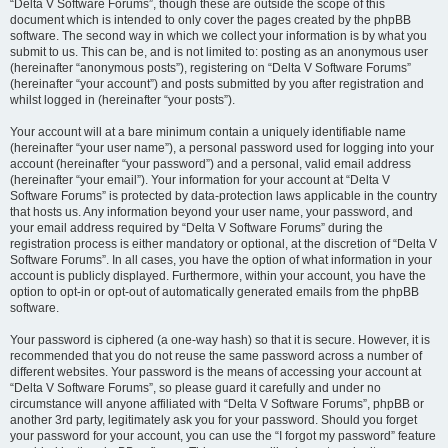
“Delta V Software Forums”, though these are outside the scope of this
document which is intended to only cover the pages created by the phpBB
software. The second way in which we collect your information is by what you
submit to us. This can be, and is not limited to: posting as an anonymous user
(hereinafter “anonymous posts”), registering on “Delta V Software Forums”
(hereinafter “your account”) and posts submitted by you after registration and
whilst logged in (hereinafter “your posts”).
Your account will at a bare minimum contain a uniquely identifiable name
(hereinafter “your user name”), a personal password used for logging into your
account (hereinafter “your password”) and a personal, valid email address
(hereinafter “your email”). Your information for your account at “Delta V
Software Forums” is protected by data-protection laws applicable in the country
that hosts us. Any information beyond your user name, your password, and
your email address required by “Delta V Software Forums” during the
registration process is either mandatory or optional, at the discretion of “Delta V
Software Forums”. In all cases, you have the option of what information in your
account is publicly displayed. Furthermore, within your account, you have the
option to opt-in or opt-out of automatically generated emails from the phpBB
software.
Your password is ciphered (a one-way hash) so that it is secure. However, it is
recommended that you do not reuse the same password across a number of
different websites. Your password is the means of accessing your account at
“Delta V Software Forums”, so please guard it carefully and under no
circumstance will anyone affiliated with “Delta V Software Forums”, phpBB or
another 3rd party, legitimately ask you for your password. Should you forget
your password for your account, you can use the “I forgot my password” feature