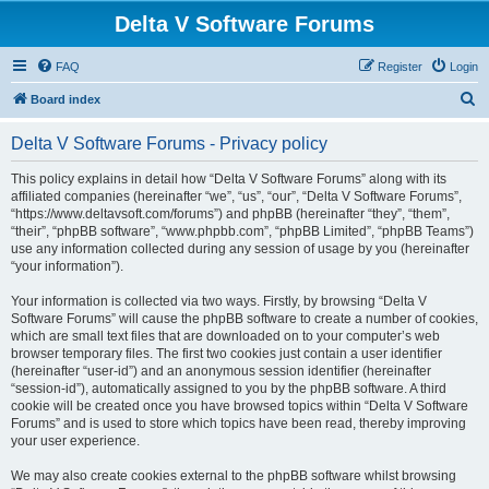
Delta V Software Forums
FAQ
Register
Login
S
Board index
e
Delta V Software Forums - Privacy policy
a
r
This policy explains in detail how “Delta V Software Forums” along with its
affiliated companies (hereinafter “we”, “us”, “our”, “Delta V Software Forums”,
c
“https://www.deltavsoft.com/forums”) and phpBB (hereinafter “they”, “them”,
h
“their”, “phpBB software”, “www.phpbb.com”, “phpBB Limited”, “phpBB Teams”)
use any information collected during any session of usage by you (hereinafter
“your information”).
Your information is collected via two ways. Firstly, by browsing “Delta V
Software Forums” will cause the phpBB software to create a number of cookies,
which are small text files that are downloaded on to your computer’s web
browser temporary files. The first two cookies just contain a user identifier
(hereinafter “user-id”) and an anonymous session identifier (hereinafter
“session-id”), automatically assigned to you by the phpBB software. A third
cookie will be created once you have browsed topics within “Delta V Software
Forums” and is used to store which topics have been read, thereby improving
your user experience.
We may also create cookies external to the phpBB software whilst browsing