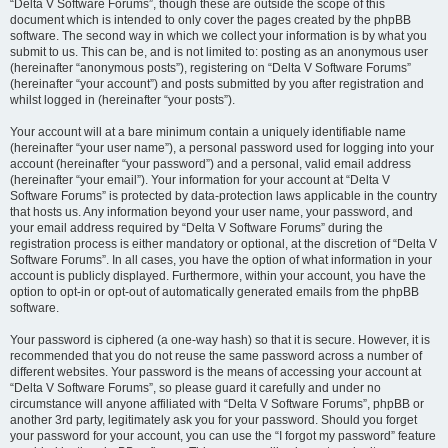
“Delta V Software Forums”, though these are outside the scope of this
document which is intended to only cover the pages created by the phpBB
software. The second way in which we collect your information is by what you
submit to us. This can be, and is not limited to: posting as an anonymous user
(hereinafter “anonymous posts”), registering on “Delta V Software Forums”
(hereinafter “your account”) and posts submitted by you after registration and
whilst logged in (hereinafter “your posts”).
Your account will at a bare minimum contain a uniquely identifiable name
(hereinafter “your user name”), a personal password used for logging into your
account (hereinafter “your password”) and a personal, valid email address
(hereinafter “your email”). Your information for your account at “Delta V
Software Forums” is protected by data-protection laws applicable in the country
that hosts us. Any information beyond your user name, your password, and
your email address required by “Delta V Software Forums” during the
registration process is either mandatory or optional, at the discretion of “Delta V
Software Forums”. In all cases, you have the option of what information in your
account is publicly displayed. Furthermore, within your account, you have the
option to opt-in or opt-out of automatically generated emails from the phpBB
software.
Your password is ciphered (a one-way hash) so that it is secure. However, it is
recommended that you do not reuse the same password across a number of
different websites. Your password is the means of accessing your account at
“Delta V Software Forums”, so please guard it carefully and under no
circumstance will anyone affiliated with “Delta V Software Forums”, phpBB or
another 3rd party, legitimately ask you for your password. Should you forget
your password for your account, you can use the “I forgot my password” feature