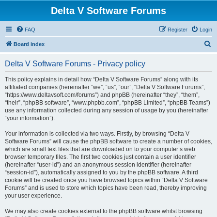
Delta V Software Forums
FAQ
Register
Login
S
Board index
e
Delta V Software Forums - Privacy policy
a
r
This policy explains in detail how “Delta V Software Forums” along with its
affiliated companies (hereinafter “we”, “us”, “our”, “Delta V Software Forums”,
c
“https://www.deltavsoft.com/forums”) and phpBB (hereinafter “they”, “them”,
h
“their”, “phpBB software”, “www.phpbb.com”, “phpBB Limited”, “phpBB Teams”)
use any information collected during any session of usage by you (hereinafter
“your information”).
Your information is collected via two ways. Firstly, by browsing “Delta V
Software Forums” will cause the phpBB software to create a number of cookies,
which are small text files that are downloaded on to your computer’s web
browser temporary files. The first two cookies just contain a user identifier
(hereinafter “user-id”) and an anonymous session identifier (hereinafter
“session-id”), automatically assigned to you by the phpBB software. A third
cookie will be created once you have browsed topics within “Delta V Software
Forums” and is used to store which topics have been read, thereby improving
your user experience.
We may also create cookies external to the phpBB software whilst browsing