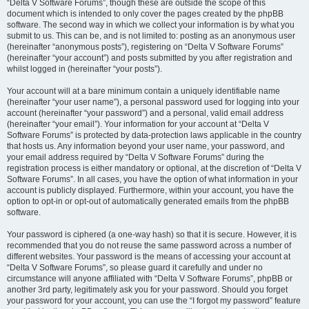
“Delta V Software Forums”, though these are outside the scope of this
document which is intended to only cover the pages created by the phpBB
software. The second way in which we collect your information is by what you
submit to us. This can be, and is not limited to: posting as an anonymous user
(hereinafter “anonymous posts”), registering on “Delta V Software Forums”
(hereinafter “your account”) and posts submitted by you after registration and
whilst logged in (hereinafter “your posts”).
Your account will at a bare minimum contain a uniquely identifiable name
(hereinafter “your user name”), a personal password used for logging into your
account (hereinafter “your password”) and a personal, valid email address
(hereinafter “your email”). Your information for your account at “Delta V
Software Forums” is protected by data-protection laws applicable in the country
that hosts us. Any information beyond your user name, your password, and
your email address required by “Delta V Software Forums” during the
registration process is either mandatory or optional, at the discretion of “Delta V
Software Forums”. In all cases, you have the option of what information in your
account is publicly displayed. Furthermore, within your account, you have the
option to opt-in or opt-out of automatically generated emails from the phpBB
software.
Your password is ciphered (a one-way hash) so that it is secure. However, it is
recommended that you do not reuse the same password across a number of
different websites. Your password is the means of accessing your account at
“Delta V Software Forums”, so please guard it carefully and under no
circumstance will anyone affiliated with “Delta V Software Forums”, phpBB or
another 3rd party, legitimately ask you for your password. Should you forget
your password for your account, you can use the “I forgot my password” feature