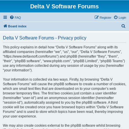
Delta V Software Forums
FAQ
Register
Login
S
Board index
e
Delta V Software Forums - Privacy policy
a
r
This policy explains in detail how “Delta V Software Forums” along with its
affiliated companies (hereinafter “we”, “us”, “our”, “Delta V Software Forums”,
c
“https://www.deltavsoft.com/forums”) and phpBB (hereinafter “they”, “them”,
h
“their”, “phpBB software”, “www.phpbb.com”, “phpBB Limited”, “phpBB Teams”)
use any information collected during any session of usage by you (hereinafter
“your information”).
Your information is collected via two ways. Firstly, by browsing “Delta V
Software Forums” will cause the phpBB software to create a number of cookies,
which are small text files that are downloaded on to your computer’s web
browser temporary files. The first two cookies just contain a user identifier
(hereinafter “user-id”) and an anonymous session identifier (hereinafter
“session-id”), automatically assigned to you by the phpBB software. A third
cookie will be created once you have browsed topics within “Delta V Software
Forums” and is used to store which topics have been read, thereby improving
your user experience.
We may also create cookies external to the phpBB software whilst browsing