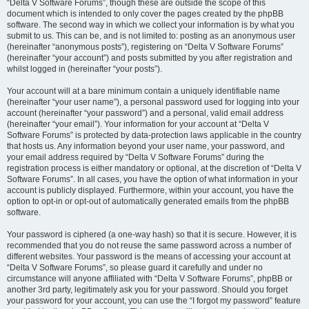
“Delta V Software Forums”, though these are outside the scope of this
document which is intended to only cover the pages created by the phpBB
software. The second way in which we collect your information is by what you
submit to us. This can be, and is not limited to: posting as an anonymous user
(hereinafter “anonymous posts”), registering on “Delta V Software Forums”
(hereinafter “your account”) and posts submitted by you after registration and
whilst logged in (hereinafter “your posts”).
Your account will at a bare minimum contain a uniquely identifiable name
(hereinafter “your user name”), a personal password used for logging into your
account (hereinafter “your password”) and a personal, valid email address
(hereinafter “your email”). Your information for your account at “Delta V
Software Forums” is protected by data-protection laws applicable in the country
that hosts us. Any information beyond your user name, your password, and
your email address required by “Delta V Software Forums” during the
registration process is either mandatory or optional, at the discretion of “Delta V
Software Forums”. In all cases, you have the option of what information in your
account is publicly displayed. Furthermore, within your account, you have the
option to opt-in or opt-out of automatically generated emails from the phpBB
software.
Your password is ciphered (a one-way hash) so that it is secure. However, it is
recommended that you do not reuse the same password across a number of
different websites. Your password is the means of accessing your account at
“Delta V Software Forums”, so please guard it carefully and under no
circumstance will anyone affiliated with “Delta V Software Forums”, phpBB or
another 3rd party, legitimately ask you for your password. Should you forget
your password for your account, you can use the “I forgot my password” feature