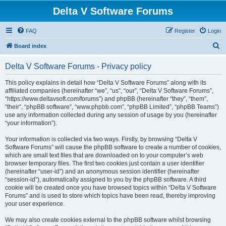
Delta V Software Forums
FAQ
Register
Login
S
Board index
e
Delta V Software Forums - Privacy policy
a
r
This policy explains in detail how “Delta V Software Forums” along with its
affiliated companies (hereinafter “we”, “us”, “our”, “Delta V Software Forums”,
c
“https://www.deltavsoft.com/forums”) and phpBB (hereinafter “they”, “them”,
h
“their”, “phpBB software”, “www.phpbb.com”, “phpBB Limited”, “phpBB Teams”)
use any information collected during any session of usage by you (hereinafter
“your information”).
Your information is collected via two ways. Firstly, by browsing “Delta V
Software Forums” will cause the phpBB software to create a number of cookies,
which are small text files that are downloaded on to your computer’s web
browser temporary files. The first two cookies just contain a user identifier
(hereinafter “user-id”) and an anonymous session identifier (hereinafter
“session-id”), automatically assigned to you by the phpBB software. A third
cookie will be created once you have browsed topics within “Delta V Software
Forums” and is used to store which topics have been read, thereby improving
your user experience.
We may also create cookies external to the phpBB software whilst browsing