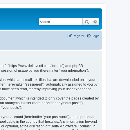
Search
Advanced search
Register
Login
orums”, “https://www.deltavsoft.com/forums”) and phpBB
session of usage by you (hereinafter “your information”).
ies, which are small text files that are downloaded on to your
ier (hereinafter “session-id”), automatically assigned to you by
cs have been read, thereby improving your user experience.
 document which is intended to only cover the pages created by
as an anonymous user (hereinafter “anonymous posts”),
 “your posts”).
to your account (hereinafter “your password”) and a personal,
applicable in the country that hosts us. Any information beyond
 optional, at the discretion of “Delta V Software Forums”. In