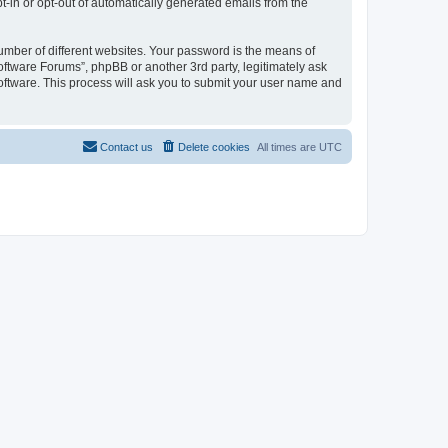
pt-in or opt-out of automatically generated emails from the
umber of different websites. Your password is the means of
oftware Forums”, phpBB or another 3rd party, legitimately ask
oftware. This process will ask you to submit your user name and
Contact us
Delete cookies
All times are
UTC