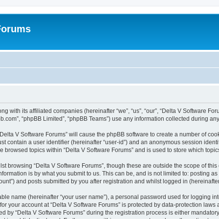
 Forums
ng with its affiliated companies (hereinafter “we”, “us”, “our”, “Delta V Software F
pbb.com”, “phpBB Limited”, “phpBB Teams”) use any information collected during any 
g “Delta V Software Forums” will cause the phpBB software to create a number of cook
st contain a user identifier (hereinafter “user-id”) and an anonymous session identif
ve browsed topics within “Delta V Software Forums” and is used to store which topi
st browsing “Delta V Software Forums”, though these are outside the scope of this
formation is by what you submit to us. This can be, and is not limited to: posting 
unt”) and posts submitted by you after registration and whilst logged in (hereinafter
iable name (hereinafter “your user name”), a personal password used for logging in
 for your account at “Delta V Software Forums” is protected by data-protection laws 
by “Delta V Software Forums” during the registration process is either mandatory or