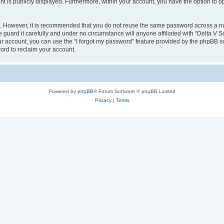
nt is publicly displayed. Furthermore, within your account, you have the option to o
re. However, it is recommended that you do not reuse the same password across a n
guard it carefully and under no circumstance will anyone affiliated with “Delta V S
r account, you can use the “I forgot my password” feature provided by the phpBB s
ord to reclaim your account.
Powered by
phpBB
® Forum Software © phpBB Limited
Privacy
|
Terms