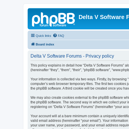
Delta V Software
Quick links
FAQ
Board index
Delta V Software Forums - Privacy policy
This policy explains in detail how “Delta V Software Forums” alo
(hereinafter “they”, “them”, “their”, “phpBB software”, “www.ph
Your information is collected via two ways. Firstly, by browsin
computer’s web browser temporary files. The first two cookies ju
the phpBB software. A third cookie will be created once you ha
We may also create cookies external to the phpBB software whil
the phpBB software. The second way in which we collect your in
registering on “Delta V Software Forums” (hereinafter “your acco
Your account will at a bare minimum contain a uniquely identif
valid email address (hereinafter “your email”). Your information
your user name, your password, and your email address required 