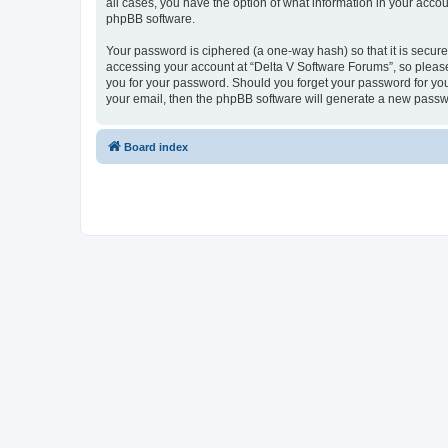
all cases, you have the option of what information in your accou
phpBB software.
Your password is ciphered (a one-way hash) so that it is secu
accessing your account at “Delta V Software Forums”, so please 
you for your password. Should you forget your password for you
your email, then the phpBB software will generate a new passw
Board index