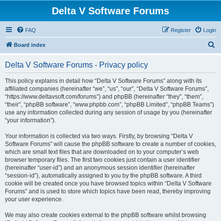
Delta V Software Forums
FAQ
Register
Login
S
Board index
e
Delta V Software Forums - Privacy policy
a
r
This policy explains in detail how “Delta V Software Forums” along with its
affiliated companies (hereinafter “we”, “us”, “our”, “Delta V Software Forums”,
c
“https://www.deltavsoft.com/forums”) and phpBB (hereinafter “they”, “them”,
h
“their”, “phpBB software”, “www.phpbb.com”, “phpBB Limited”, “phpBB Teams”)
use any information collected during any session of usage by you (hereinafter
“your information”).
Your information is collected via two ways. Firstly, by browsing “Delta V
Software Forums” will cause the phpBB software to create a number of cookies,
which are small text files that are downloaded on to your computer’s web
browser temporary files. The first two cookies just contain a user identifier
(hereinafter “user-id”) and an anonymous session identifier (hereinafter
“session-id”), automatically assigned to you by the phpBB software. A third
cookie will be created once you have browsed topics within “Delta V Software
Forums” and is used to store which topics have been read, thereby improving
your user experience.
We may also create cookies external to the phpBB software whilst browsing