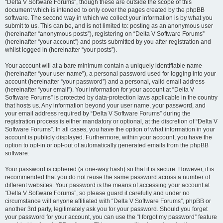
“Delta V Software Forums”, though these are outside the scope of this
document which is intended to only cover the pages created by the phpBB
software. The second way in which we collect your information is by what you
submit to us. This can be, and is not limited to: posting as an anonymous user
(hereinafter “anonymous posts”), registering on “Delta V Software Forums”
(hereinafter “your account”) and posts submitted by you after registration and
whilst logged in (hereinafter “your posts”).
Your account will at a bare minimum contain a uniquely identifiable name
(hereinafter “your user name”), a personal password used for logging into your
account (hereinafter “your password”) and a personal, valid email address
(hereinafter “your email”). Your information for your account at “Delta V
Software Forums” is protected by data-protection laws applicable in the country
that hosts us. Any information beyond your user name, your password, and
your email address required by “Delta V Software Forums” during the
registration process is either mandatory or optional, at the discretion of “Delta V
Software Forums”. In all cases, you have the option of what information in your
account is publicly displayed. Furthermore, within your account, you have the
option to opt-in or opt-out of automatically generated emails from the phpBB
software.
Your password is ciphered (a one-way hash) so that it is secure. However, it is
recommended that you do not reuse the same password across a number of
different websites. Your password is the means of accessing your account at
“Delta V Software Forums”, so please guard it carefully and under no
circumstance will anyone affiliated with “Delta V Software Forums”, phpBB or
another 3rd party, legitimately ask you for your password. Should you forget
your password for your account, you can use the “I forgot my password” feature