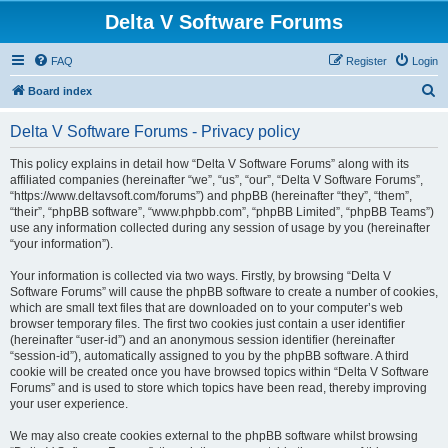
Delta V Software Forums
FAQ
Register
Login
S
Board index
e
Delta V Software Forums - Privacy policy
a
r
This policy explains in detail how “Delta V Software Forums” along with its
affiliated companies (hereinafter “we”, “us”, “our”, “Delta V Software Forums”,
c
“https://www.deltavsoft.com/forums”) and phpBB (hereinafter “they”, “them”,
h
“their”, “phpBB software”, “www.phpbb.com”, “phpBB Limited”, “phpBB Teams”)
use any information collected during any session of usage by you (hereinafter
“your information”).
Your information is collected via two ways. Firstly, by browsing “Delta V
Software Forums” will cause the phpBB software to create a number of cookies,
which are small text files that are downloaded on to your computer’s web
browser temporary files. The first two cookies just contain a user identifier
(hereinafter “user-id”) and an anonymous session identifier (hereinafter
“session-id”), automatically assigned to you by the phpBB software. A third
cookie will be created once you have browsed topics within “Delta V Software
Forums” and is used to store which topics have been read, thereby improving
your user experience.
We may also create cookies external to the phpBB software whilst browsing