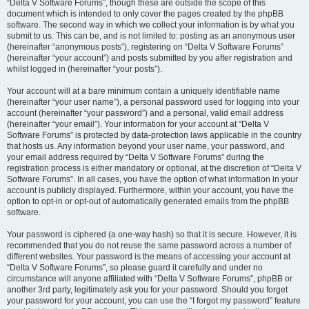
“Delta V Software Forums”, though these are outside the scope of this
document which is intended to only cover the pages created by the phpBB
software. The second way in which we collect your information is by what you
submit to us. This can be, and is not limited to: posting as an anonymous user
(hereinafter “anonymous posts”), registering on “Delta V Software Forums”
(hereinafter “your account”) and posts submitted by you after registration and
whilst logged in (hereinafter “your posts”).
Your account will at a bare minimum contain a uniquely identifiable name
(hereinafter “your user name”), a personal password used for logging into your
account (hereinafter “your password”) and a personal, valid email address
(hereinafter “your email”). Your information for your account at “Delta V
Software Forums” is protected by data-protection laws applicable in the country
that hosts us. Any information beyond your user name, your password, and
your email address required by “Delta V Software Forums” during the
registration process is either mandatory or optional, at the discretion of “Delta V
Software Forums”. In all cases, you have the option of what information in your
account is publicly displayed. Furthermore, within your account, you have the
option to opt-in or opt-out of automatically generated emails from the phpBB
software.
Your password is ciphered (a one-way hash) so that it is secure. However, it is
recommended that you do not reuse the same password across a number of
different websites. Your password is the means of accessing your account at
“Delta V Software Forums”, so please guard it carefully and under no
circumstance will anyone affiliated with “Delta V Software Forums”, phpBB or
another 3rd party, legitimately ask you for your password. Should you forget
your password for your account, you can use the “I forgot my password” feature