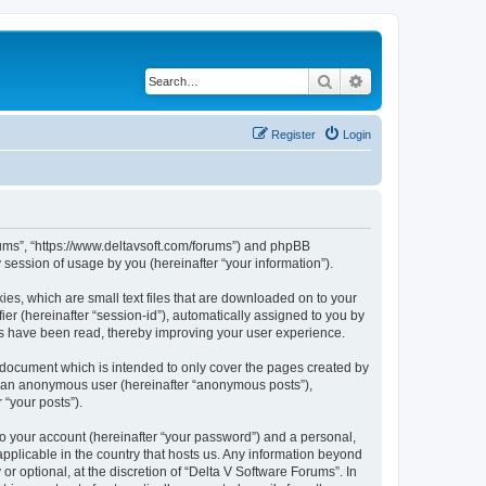
Search
Advanced search
Register
Login
orums”, “https://www.deltavsoft.com/forums”) and phpBB
session of usage by you (hereinafter “your information”).
ies, which are small text files that are downloaded on to your
ier (hereinafter “session-id”), automatically assigned to you by
cs have been read, thereby improving your user experience.
 document which is intended to only cover the pages created by
as an anonymous user (hereinafter “anonymous posts”),
 “your posts”).
to your account (hereinafter “your password”) and a personal,
applicable in the country that hosts us. Any information beyond
 optional, at the discretion of “Delta V Software Forums”. In