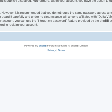
nt is publicly displayed. Furthermore, within your account, you have the option to o
re. However, it is recommended that you do not reuse the same password across a n
guard it carefully and under no circumstance will anyone affiliated with “Delta V S
r account, you can use the “I forgot my password” feature provided by the phpBB s
ord to reclaim your account.
Powered by
phpBB
® Forum Software © phpBB Limited
Privacy
|
Terms