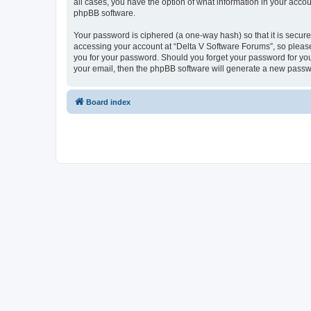
all cases, you have the option of what information in your accou
phpBB software.
Your password is ciphered (a one-way hash) so that it is secu
accessing your account at “Delta V Software Forums”, so please 
you for your password. Should you forget your password for you
your email, then the phpBB software will generate a new passw
Board index