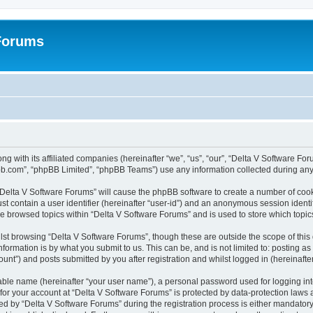
 Forums
ng with its affiliated companies (hereinafter “we”, “us”, “our”, “Delta V Software F
pbb.com”, “phpBB Limited”, “phpBB Teams”) use any information collected during any 
g “Delta V Software Forums” will cause the phpBB software to create a number of cook
st contain a user identifier (hereinafter “user-id”) and an anonymous session identif
ve browsed topics within “Delta V Software Forums” and is used to store which topi
st browsing “Delta V Software Forums”, though these are outside the scope of this
formation is by what you submit to us. This can be, and is not limited to: posting 
unt”) and posts submitted by you after registration and whilst logged in (hereinafter
iable name (hereinafter “your user name”), a personal password used for logging in
 for your account at “Delta V Software Forums” is protected by data-protection laws 
by “Delta V Software Forums” during the registration process is either mandatory or