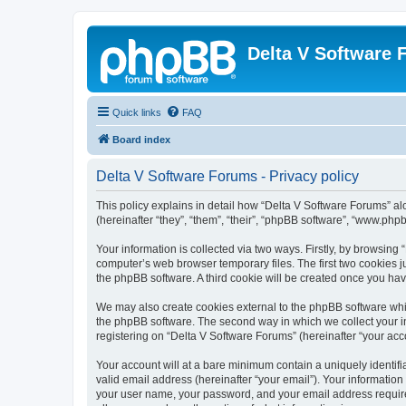
Delta V Software
Quick links
FAQ
Board index
Delta V Software Forums - Privacy policy
This policy explains in detail how “Delta V Software Forums” alo
(hereinafter “they”, “them”, “their”, “phpBB software”, “www.ph
Your information is collected via two ways. Firstly, by browsin
computer’s web browser temporary files. The first two cookies ju
the phpBB software. A third cookie will be created once you ha
We may also create cookies external to the phpBB software whil
the phpBB software. The second way in which we collect your in
registering on “Delta V Software Forums” (hereinafter “your acco
Your account will at a bare minimum contain a uniquely identif
valid email address (hereinafter “your email”). Your information
your user name, your password, and your email address required 