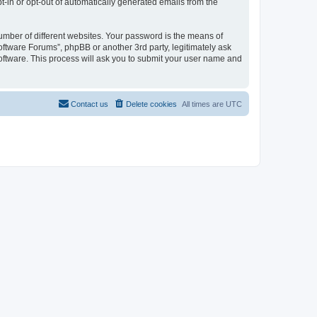
pt-in or opt-out of automatically generated emails from the
umber of different websites. Your password is the means of
oftware Forums”, phpBB or another 3rd party, legitimately ask
oftware. This process will ask you to submit your user name and
Contact us
Delete cookies
All times are
UTC