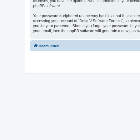
all cases, you have the option of what information in your accou
phpBB software.
Your password is ciphered (a one-way hash) so that it is secu
accessing your account at “Delta V Software Forums”, so please 
you for your password. Should you forget your password for you
your email, then the phpBB software will generate a new passw
Board index