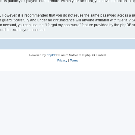
nt is publicly displayed. Furthermore, within your account, you have the option to o
re. However, it is recommended that you do not reuse the same password across a n
guard it carefully and under no circumstance will anyone affiliated with “Delta V S
r account, you can use the “I forgot my password” feature provided by the phpBB s
ord to reclaim your account.
Powered by
phpBB
® Forum Software © phpBB Limited
Privacy
|
Terms