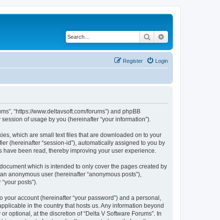
Search
Advanced search
Register
Login
orums”, “https://www.deltavsoft.com/forums”) and phpBB
session of usage by you (hereinafter “your information”).
ies, which are small text files that are downloaded on to your
ier (hereinafter “session-id”), automatically assigned to you by
cs have been read, thereby improving your user experience.
 document which is intended to only cover the pages created by
as an anonymous user (hereinafter “anonymous posts”),
 “your posts”).
to your account (hereinafter “your password”) and a personal,
applicable in the country that hosts us. Any information beyond
 optional, at the discretion of “Delta V Software Forums”. In