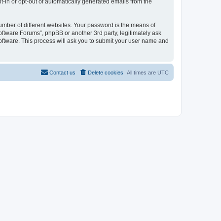
pt-in or opt-out of automatically generated emails from the
umber of different websites. Your password is the means of
oftware Forums”, phpBB or another 3rd party, legitimately ask
oftware. This process will ask you to submit your user name and
Contact us
Delete cookies
All times are
UTC