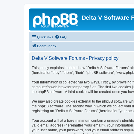
Delta V Software
Quick links
FAQ
Board index
Delta V Software Forums - Privacy policy
This policy explains in detail how “Delta V Software Forums” alo
(hereinafter “they”, “them”, “their”, “phpBB software”, “www.ph
Your information is collected via two ways. Firstly, by browsin
computer’s web browser temporary files. The first two cookies ju
the phpBB software. A third cookie will be created once you ha
We may also create cookies external to the phpBB software whil
the phpBB software. The second way in which we collect your in
registering on “Delta V Software Forums” (hereinafter “your acco
Your account will at a bare minimum contain a uniquely identif
valid email address (hereinafter “your email”). Your information
your user name, your password, and your email address required 