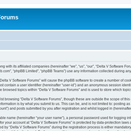
 Forums
ng with its affiliated companies (hereinafter “we”, “us”, “our”, “Delta V Software F
pbb.com”, “phpBB Limited”, “phpBB Teams”) use any information collected during any 
g “Delta V Software Forums” will cause the phpBB software to create a number of cook
st contain a user identifier (hereinafter “user-id”) and an anonymous session identif
ve browsed topics within “Delta V Software Forums” and is used to store which topi
st browsing “Delta V Software Forums”, though these are outside the scope of this
formation is by what you submit to us. This can be, and is not limited to: posting 
unt”) and posts submitted by you after registration and whilst logged in (hereinafter
iable name (hereinafter “your user name”), a personal password used for logging in
 for your account at “Delta V Software Forums” is protected by data-protection laws 
by “Delta V Software Forums” during the registration process is either mandatory or