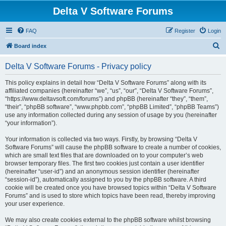
Delta V Software Forums
FAQ
Register
Login
S
Board index
e
Delta V Software Forums - Privacy policy
a
r
This policy explains in detail how “Delta V Software Forums” along with its
affiliated companies (hereinafter “we”, “us”, “our”, “Delta V Software Forums”,
c
“https://www.deltavsoft.com/forums”) and phpBB (hereinafter “they”, “them”,
h
“their”, “phpBB software”, “www.phpbb.com”, “phpBB Limited”, “phpBB Teams”)
use any information collected during any session of usage by you (hereinafter
“your information”).
Your information is collected via two ways. Firstly, by browsing “Delta V
Software Forums” will cause the phpBB software to create a number of cookies,
which are small text files that are downloaded on to your computer’s web
browser temporary files. The first two cookies just contain a user identifier
(hereinafter “user-id”) and an anonymous session identifier (hereinafter
“session-id”), automatically assigned to you by the phpBB software. A third
cookie will be created once you have browsed topics within “Delta V Software
Forums” and is used to store which topics have been read, thereby improving
your user experience.
We may also create cookies external to the phpBB software whilst browsing