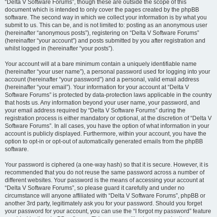
“Delta V Software Forums”, though these are outside the scope of this
document which is intended to only cover the pages created by the phpBB
software. The second way in which we collect your information is by what you
submit to us. This can be, and is not limited to: posting as an anonymous user
(hereinafter “anonymous posts”), registering on “Delta V Software Forums”
(hereinafter “your account”) and posts submitted by you after registration and
whilst logged in (hereinafter “your posts”).
Your account will at a bare minimum contain a uniquely identifiable name
(hereinafter “your user name”), a personal password used for logging into your
account (hereinafter “your password”) and a personal, valid email address
(hereinafter “your email”). Your information for your account at “Delta V
Software Forums” is protected by data-protection laws applicable in the country
that hosts us. Any information beyond your user name, your password, and
your email address required by “Delta V Software Forums” during the
registration process is either mandatory or optional, at the discretion of “Delta V
Software Forums”. In all cases, you have the option of what information in your
account is publicly displayed. Furthermore, within your account, you have the
option to opt-in or opt-out of automatically generated emails from the phpBB
software.
Your password is ciphered (a one-way hash) so that it is secure. However, it is
recommended that you do not reuse the same password across a number of
different websites. Your password is the means of accessing your account at
“Delta V Software Forums”, so please guard it carefully and under no
circumstance will anyone affiliated with “Delta V Software Forums”, phpBB or
another 3rd party, legitimately ask you for your password. Should you forget
your password for your account, you can use the “I forgot my password” feature