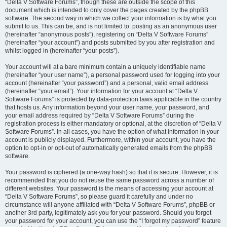
“Delta V Software Forums”, though these are outside the scope of this
document which is intended to only cover the pages created by the phpBB
software. The second way in which we collect your information is by what you
submit to us. This can be, and is not limited to: posting as an anonymous user
(hereinafter “anonymous posts”), registering on “Delta V Software Forums”
(hereinafter “your account”) and posts submitted by you after registration and
whilst logged in (hereinafter “your posts”).
Your account will at a bare minimum contain a uniquely identifiable name
(hereinafter “your user name”), a personal password used for logging into your
account (hereinafter “your password”) and a personal, valid email address
(hereinafter “your email”). Your information for your account at “Delta V
Software Forums” is protected by data-protection laws applicable in the country
that hosts us. Any information beyond your user name, your password, and
your email address required by “Delta V Software Forums” during the
registration process is either mandatory or optional, at the discretion of “Delta V
Software Forums”. In all cases, you have the option of what information in your
account is publicly displayed. Furthermore, within your account, you have the
option to opt-in or opt-out of automatically generated emails from the phpBB
software.
Your password is ciphered (a one-way hash) so that it is secure. However, it is
recommended that you do not reuse the same password across a number of
different websites. Your password is the means of accessing your account at
“Delta V Software Forums”, so please guard it carefully and under no
circumstance will anyone affiliated with “Delta V Software Forums”, phpBB or
another 3rd party, legitimately ask you for your password. Should you forget
your password for your account, you can use the “I forgot my password” feature