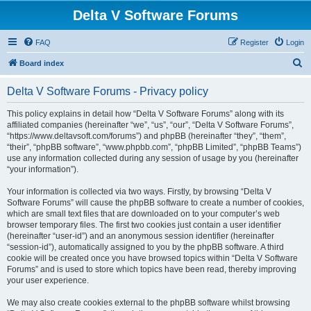
Delta V Software Forums
FAQ
Register
Login
S
Board index
e
Delta V Software Forums - Privacy policy
a
r
This policy explains in detail how “Delta V Software Forums” along with its
affiliated companies (hereinafter “we”, “us”, “our”, “Delta V Software Forums”,
c
“https://www.deltavsoft.com/forums”) and phpBB (hereinafter “they”, “them”,
h
“their”, “phpBB software”, “www.phpbb.com”, “phpBB Limited”, “phpBB Teams”)
use any information collected during any session of usage by you (hereinafter
“your information”).
Your information is collected via two ways. Firstly, by browsing “Delta V
Software Forums” will cause the phpBB software to create a number of cookies,
which are small text files that are downloaded on to your computer’s web
browser temporary files. The first two cookies just contain a user identifier
(hereinafter “user-id”) and an anonymous session identifier (hereinafter
“session-id”), automatically assigned to you by the phpBB software. A third
cookie will be created once you have browsed topics within “Delta V Software
Forums” and is used to store which topics have been read, thereby improving
your user experience.
We may also create cookies external to the phpBB software whilst browsing