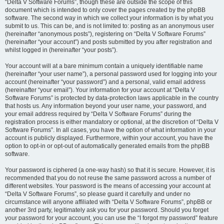
“Delta V Software Forums”, though these are outside the scope of this
document which is intended to only cover the pages created by the phpBB
software. The second way in which we collect your information is by what you
submit to us. This can be, and is not limited to: posting as an anonymous user
(hereinafter “anonymous posts”), registering on “Delta V Software Forums”
(hereinafter “your account”) and posts submitted by you after registration and
whilst logged in (hereinafter “your posts”).
Your account will at a bare minimum contain a uniquely identifiable name
(hereinafter “your user name”), a personal password used for logging into your
account (hereinafter “your password”) and a personal, valid email address
(hereinafter “your email”). Your information for your account at “Delta V
Software Forums” is protected by data-protection laws applicable in the country
that hosts us. Any information beyond your user name, your password, and
your email address required by “Delta V Software Forums” during the
registration process is either mandatory or optional, at the discretion of “Delta V
Software Forums”. In all cases, you have the option of what information in your
account is publicly displayed. Furthermore, within your account, you have the
option to opt-in or opt-out of automatically generated emails from the phpBB
software.
Your password is ciphered (a one-way hash) so that it is secure. However, it is
recommended that you do not reuse the same password across a number of
different websites. Your password is the means of accessing your account at
“Delta V Software Forums”, so please guard it carefully and under no
circumstance will anyone affiliated with “Delta V Software Forums”, phpBB or
another 3rd party, legitimately ask you for your password. Should you forget
your password for your account, you can use the “I forgot my password” feature