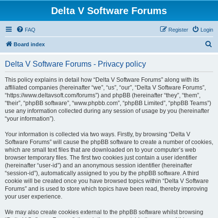
Delta V Software Forums
FAQ
Register
Login
S
Board index
e
Delta V Software Forums - Privacy policy
a
r
This policy explains in detail how “Delta V Software Forums” along with its
affiliated companies (hereinafter “we”, “us”, “our”, “Delta V Software Forums”,
c
“https://www.deltavsoft.com/forums”) and phpBB (hereinafter “they”, “them”,
h
“their”, “phpBB software”, “www.phpbb.com”, “phpBB Limited”, “phpBB Teams”)
use any information collected during any session of usage by you (hereinafter
“your information”).
Your information is collected via two ways. Firstly, by browsing “Delta V
Software Forums” will cause the phpBB software to create a number of cookies,
which are small text files that are downloaded on to your computer’s web
browser temporary files. The first two cookies just contain a user identifier
(hereinafter “user-id”) and an anonymous session identifier (hereinafter
“session-id”), automatically assigned to you by the phpBB software. A third
cookie will be created once you have browsed topics within “Delta V Software
Forums” and is used to store which topics have been read, thereby improving
your user experience.
We may also create cookies external to the phpBB software whilst browsing