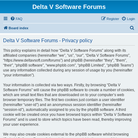
Delta V Software Forums
FAQ
Register
Login
S
Board index
e
Delta V Software Forums - Privacy policy
a
r
This policy explains in detail how “Delta V Software Forums” along with its
affiliated companies (hereinafter “we”, “us”, “our”, “Delta V Software Forums”,
c
“https://www.deltavsoft.com/forums”) and phpBB (hereinafter “they”, “them”,
h
“their”, “phpBB software”, “www.phpbb.com”, “phpBB Limited”, “phpBB Teams”)
use any information collected during any session of usage by you (hereinafter
“your information”).
Your information is collected via two ways. Firstly, by browsing “Delta V
Software Forums” will cause the phpBB software to create a number of cookies,
which are small text files that are downloaded on to your computer’s web
browser temporary files. The first two cookies just contain a user identifier
(hereinafter “user-id”) and an anonymous session identifier (hereinafter
“session-id”), automatically assigned to you by the phpBB software. A third
cookie will be created once you have browsed topics within “Delta V Software
Forums” and is used to store which topics have been read, thereby improving
your user experience.
We may also create cookies external to the phpBB software whilst browsing