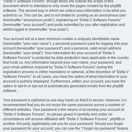
“Delta V Software Forums”, though these are outside the scope of this
document which is intended to only cover the pages created by the phpBB
software. The second way in which we collect your information is by what you
submit to us. This can be, and is not limited to: posting as an anonymous user
(hereinafter “anonymous posts”), registering on “Delta V Software Forums”
(hereinafter “your account”) and posts submitted by you after registration and
whilst logged in (hereinafter “your posts”).
Your account will at a bare minimum contain a uniquely identifiable name
(hereinafter “your user name”), a personal password used for logging into your
account (hereinafter “your password”) and a personal, valid email address
(hereinafter “your email”). Your information for your account at “Delta V
Software Forums” is protected by data-protection laws applicable in the country
that hosts us. Any information beyond your user name, your password, and
your email address required by “Delta V Software Forums” during the
registration process is either mandatory or optional, at the discretion of “Delta V
Software Forums”. In all cases, you have the option of what information in your
account is publicly displayed. Furthermore, within your account, you have the
option to opt-in or opt-out of automatically generated emails from the phpBB
software.
Your password is ciphered (a one-way hash) so that it is secure. However, it is
recommended that you do not reuse the same password across a number of
different websites. Your password is the means of accessing your account at
“Delta V Software Forums”, so please guard it carefully and under no
circumstance will anyone affiliated with “Delta V Software Forums”, phpBB or
another 3rd party, legitimately ask you for your password. Should you forget
your password for your account, you can use the “I forgot my password” feature