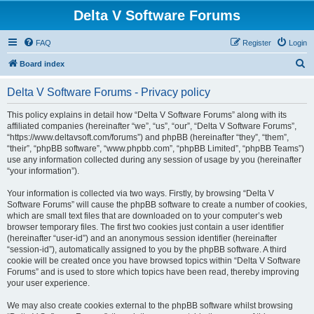
Delta V Software Forums
FAQ
Register
Login
S
Board index
e
Delta V Software Forums - Privacy policy
a
r
This policy explains in detail how “Delta V Software Forums” along with its
affiliated companies (hereinafter “we”, “us”, “our”, “Delta V Software Forums”,
c
“https://www.deltavsoft.com/forums”) and phpBB (hereinafter “they”, “them”,
h
“their”, “phpBB software”, “www.phpbb.com”, “phpBB Limited”, “phpBB Teams”)
use any information collected during any session of usage by you (hereinafter
“your information”).
Your information is collected via two ways. Firstly, by browsing “Delta V
Software Forums” will cause the phpBB software to create a number of cookies,
which are small text files that are downloaded on to your computer’s web
browser temporary files. The first two cookies just contain a user identifier
(hereinafter “user-id”) and an anonymous session identifier (hereinafter
“session-id”), automatically assigned to you by the phpBB software. A third
cookie will be created once you have browsed topics within “Delta V Software
Forums” and is used to store which topics have been read, thereby improving
your user experience.
We may also create cookies external to the phpBB software whilst browsing