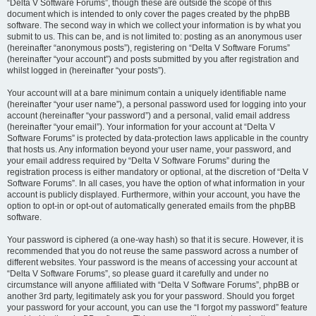
“Delta V Software Forums”, though these are outside the scope of this
document which is intended to only cover the pages created by the phpBB
software. The second way in which we collect your information is by what you
submit to us. This can be, and is not limited to: posting as an anonymous user
(hereinafter “anonymous posts”), registering on “Delta V Software Forums”
(hereinafter “your account”) and posts submitted by you after registration and
whilst logged in (hereinafter “your posts”).
Your account will at a bare minimum contain a uniquely identifiable name
(hereinafter “your user name”), a personal password used for logging into your
account (hereinafter “your password”) and a personal, valid email address
(hereinafter “your email”). Your information for your account at “Delta V
Software Forums” is protected by data-protection laws applicable in the country
that hosts us. Any information beyond your user name, your password, and
your email address required by “Delta V Software Forums” during the
registration process is either mandatory or optional, at the discretion of “Delta V
Software Forums”. In all cases, you have the option of what information in your
account is publicly displayed. Furthermore, within your account, you have the
option to opt-in or opt-out of automatically generated emails from the phpBB
software.
Your password is ciphered (a one-way hash) so that it is secure. However, it is
recommended that you do not reuse the same password across a number of
different websites. Your password is the means of accessing your account at
“Delta V Software Forums”, so please guard it carefully and under no
circumstance will anyone affiliated with “Delta V Software Forums”, phpBB or
another 3rd party, legitimately ask you for your password. Should you forget
your password for your account, you can use the “I forgot my password” feature